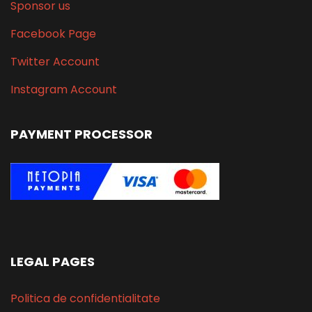
Sponsor us
Facebook Page
Twitter Account
Instagram Account
PAYMENT PROCESSOR
LEGAL PAGES
Politica de confidentialitate