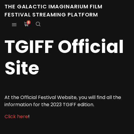
THE GALACTIC IMAGINARIUM FILM
FESTIVAL STREAMING PLATFORM
0
TGIFF Official
Site
At the Official Festival Website, you will find all the
information for the 2023 TGIFF edition.
Click here
!