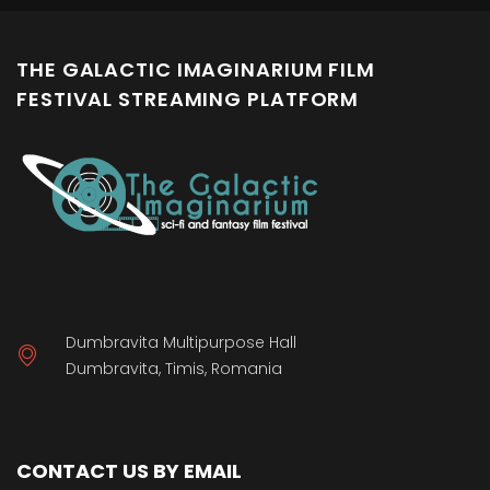
THE GALACTIC IMAGINARIUM FILM
FESTIVAL STREAMING PLATFORM
Dumbravita Multipurpose Hall
Dumbravita, Timis, Romania
CONTACT US BY EMAIL