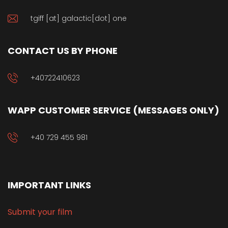
tgiff [at] galactic[dot] one
CONTACT US BY PHONE
+40722410623
WAPP CUSTOMER SERVICE (MESSAGES ONLY)
+40 729 455 981
IMPORTANT LINKS
Submit your film