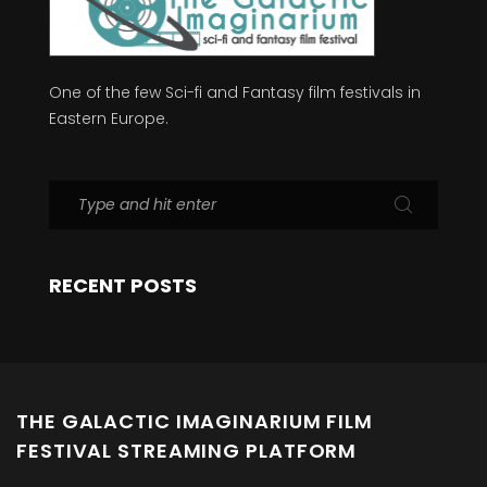
One of the few Sci-fi and Fantasy film festivals in
Eastern Europe.
RECENT POSTS
THE GALACTIC IMAGINARIUM FILM
FESTIVAL STREAMING PLATFORM