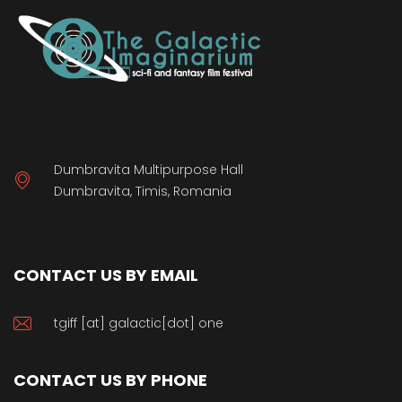
Dumbravita Multipurpose Hall
Dumbravita, Timis, Romania
CONTACT US BY EMAIL
tgiff [at] galactic[dot] one
CONTACT US BY PHONE