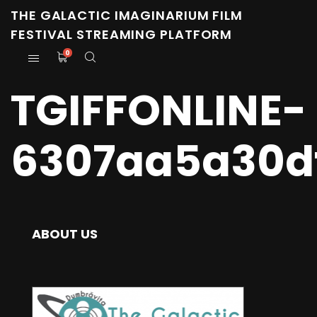
THE GALACTIC IMAGINARIUM FILM
FESTIVAL STREAMING PLATFORM
0
TGIFFONLINE-
6307aa5a30d
ABOUT US