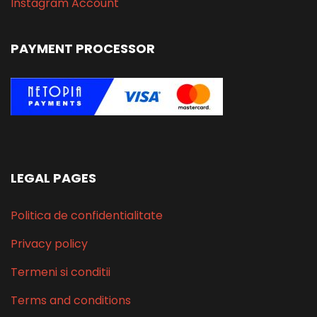
Instagram Account
PAYMENT PROCESSOR
LEGAL PAGES
Politica de confidentialitate
Privacy policy
Termeni si conditii
Terms and conditions