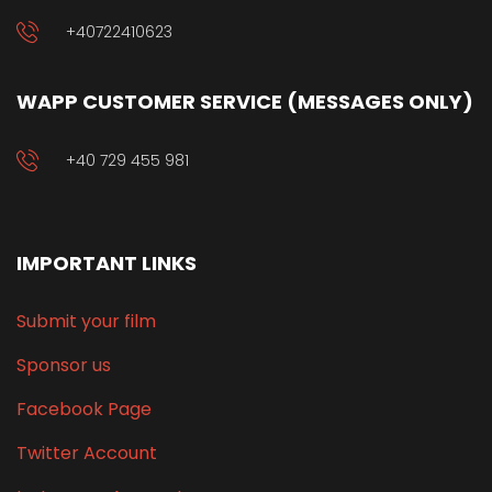
+40722410623
WAPP CUSTOMER SERVICE (MESSAGES ONLY)
+40 729 455 981
IMPORTANT LINKS
Submit your film
Sponsor us
Facebook Page
Twitter Account