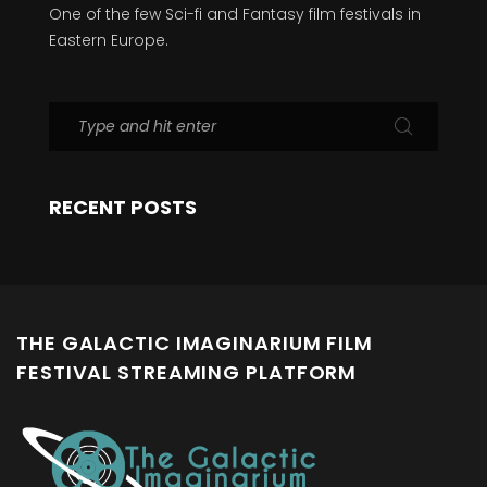
One of the few Sci-fi and Fantasy film festivals in
Eastern Europe.
RECENT POSTS
THE GALACTIC IMAGINARIUM FILM
FESTIVAL STREAMING PLATFORM