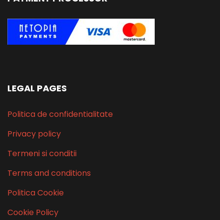
LEGAL PAGES
Politica de confidentialitate
Privacy policy
Termeni si conditii
Terms and conditions
Politica Cookie
Cookie Policy