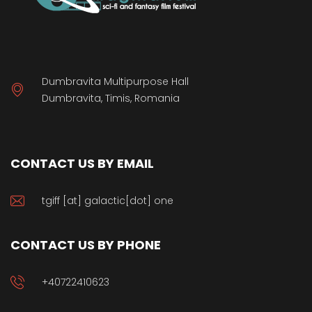
Dumbravita Multipurpose Hall
Dumbravita, Timis, Romania
CONTACT US BY EMAIL
tgiff [at] galactic[dot] one
CONTACT US BY PHONE
+40722410623