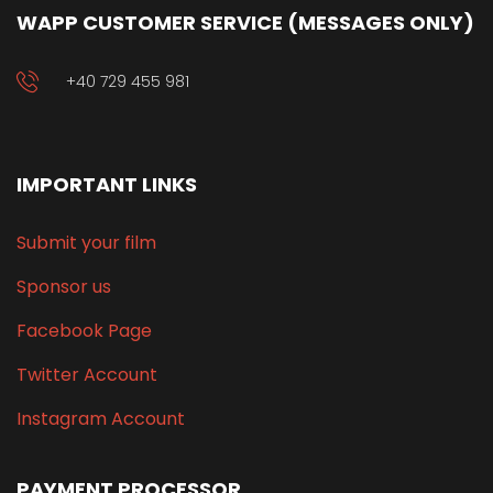
WAPP CUSTOMER SERVICE (MESSAGES ONLY)
+40 729 455 981
IMPORTANT LINKS
Submit your film
Sponsor us
Facebook Page
Twitter Account
Instagram Account
PAYMENT PROCESSOR