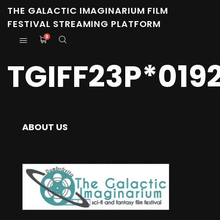
THE GALACTIC IMAGINARIUM FILM
FESTIVAL STREAMING PLATFORM
0
TGIFF23P*019
ABOUT US