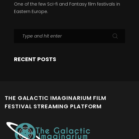
One of the few Sci-fi and Fantasy film festivals in
Eastern Europe.
RECENT POSTS
THE GALACTIC IMAGINARIUM FILM
FESTIVAL STREAMING PLATFORM