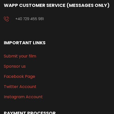
WAPP CUSTOMER SERVICE (MESSAGES ONLY)
+40 729 455 981
IMPORTANT LINKS
Submit your film
Sponsor us
Facebook Page
Twitter Account
Instagram Account
PAYMENT PROCESSOR