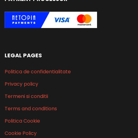
LEGAL PAGES
Politica de confidentialitate
Privacy policy
Termeni si conditii
Terms and conditions
Politica Cookie
Cookie Policy