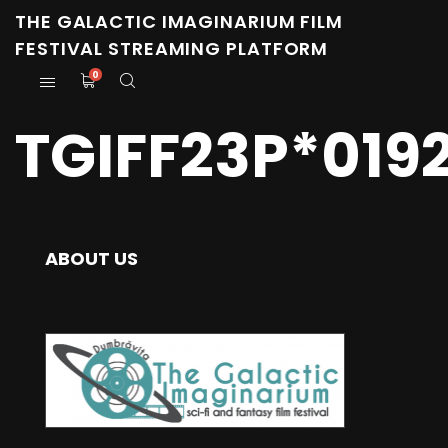
THE GALACTIC IMAGINARIUM FILM
FESTIVAL STREAMING PLATFORM
0
TGIFF23P*019
ABOUT US