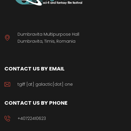
Dumbravita Multipurpose Hall
Dumbravita, Timis, Romania
CONTACT US BY EMAIL
tgiff [at] galactic[dot] one
CONTACT US BY PHONE
+40722410623