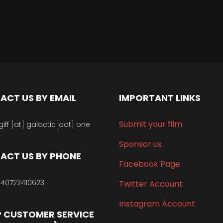
ACT US BY EMAIL
IMPORTANT LINKS
Submit your film
giff [at] galactic[dot] one
Sponsor us
ACT US BY PHONE
Facebook Page
40722410623
Twitter Account
Instagram Account
 CUSTOMER SERVICE