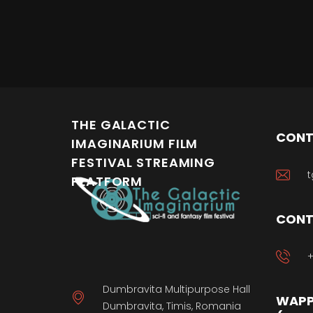
THE GALACTIC
CONT
IMAGINARIUM FILM
FESTIVAL STREAMING
t
PLATFORM
CONT
+
Dumbravita Multipurpose Hall
WAPP
Dumbravita, Timis, Romania