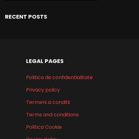
RECENT POSTS
LEGAL PAGES
Politica de confidentialitate
Privacy policy
Termeni si conditii
Terms and conditions
Politica Cookie