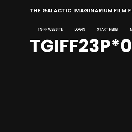
THE GALACTIC IMAGINARIUM FILM 
TGIFF WEBSITE
LOGIN
START HERE!
TGIFF23P*0