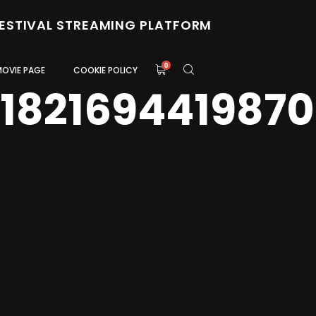
FESTIVAL STREAMING PLATFORM
0
MOVIE PAGE
COOKIE POLICY
1821694419870