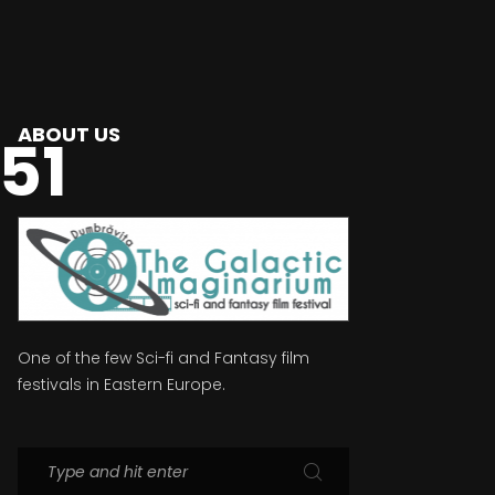
ABOUT US
51
One of the few Sci-fi and Fantasy film
festivals in Eastern Europe.