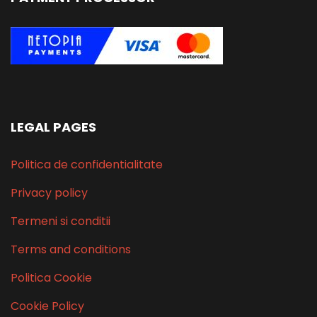
LEGAL PAGES
Politica de confidentialitate
Privacy policy
Termeni si conditii
Terms and conditions
Politica Cookie
Cookie Policy