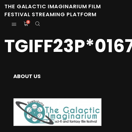
THE GALACTIC IMAGINARIUM FILM
FESTIVAL STREAMING PLATFORM
0
TGIFF23P*016
ABOUT US