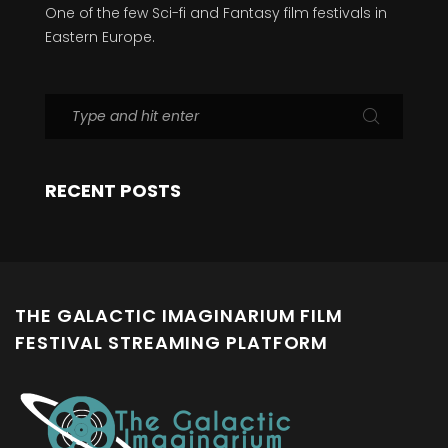
One of the few Sci-fi and Fantasy film festivals in
Eastern Europe.
RECENT POSTS
THE GALACTIC IMAGINARIUM FILM
FESTIVAL STREAMING PLATFORM