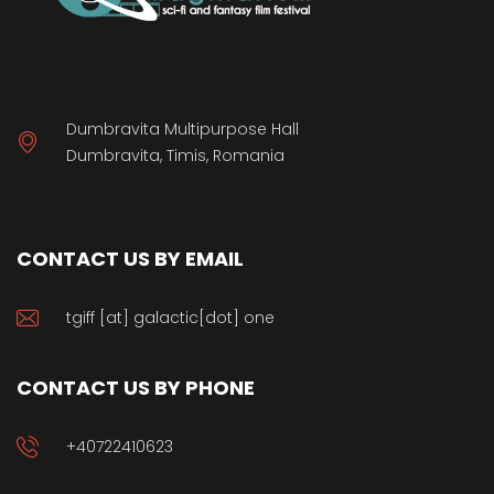
Dumbravita Multipurpose Hall
Dumbravita, Timis, Romania
CONTACT US BY EMAIL
tgiff [at] galactic[dot] one
CONTACT US BY PHONE
+40722410623