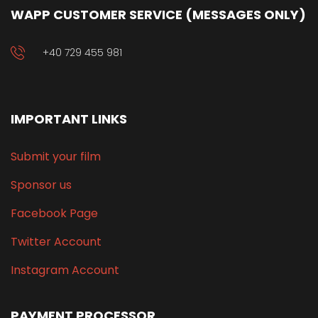
WAPP CUSTOMER SERVICE (MESSAGES ONLY)
+40 729 455 981
IMPORTANT LINKS
Submit your film
Sponsor us
Facebook Page
Twitter Account
Instagram Account
PAYMENT PROCESSOR