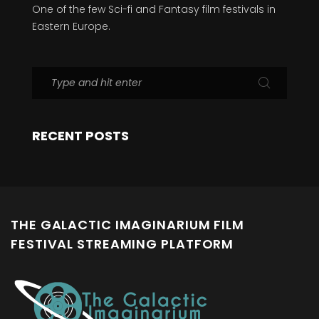
One of the few Sci-fi and Fantasy film festivals in
Eastern Europe.
RECENT POSTS
THE GALACTIC IMAGINARIUM FILM
FESTIVAL STREAMING PLATFORM