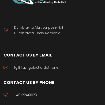
Dumbravita Multipurpose Hall
Dumbravita, Timis, Romania
CONTACT US BY EMAIL
tgiff [at] galactic[dot] one
CONTACT US BY PHONE
+40722410623