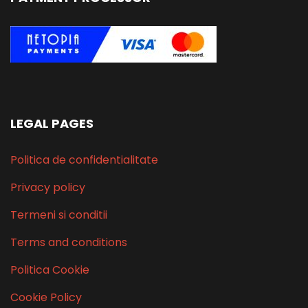
LEGAL PAGES
Politica de confidentialitate
Privacy policy
Termeni si conditii
Terms and conditions
Politica Cookie
Cookie Policy