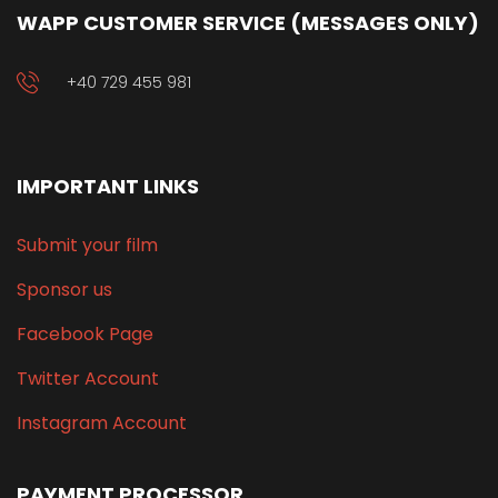
WAPP CUSTOMER SERVICE (MESSAGES ONLY)
+40 729 455 981
IMPORTANT LINKS
Submit your film
Sponsor us
Facebook Page
Twitter Account
Instagram Account
PAYMENT PROCESSOR