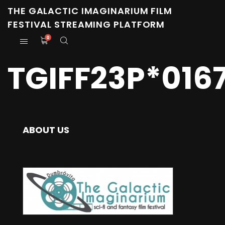
THE GALACTIC IMAGINARIUM FILM
FESTIVAL STREAMING PLATFORM
0
TGIFF23P*016
ABOUT US