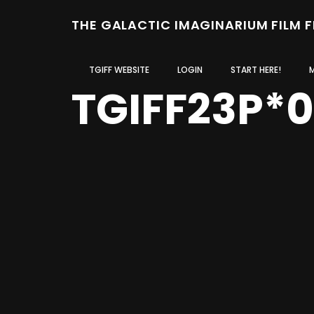
THE GALACTIC IMAGINARIUM FILM 
TGIFF WEBSITE
LOGIN
START HERE!
TGIFF23P*