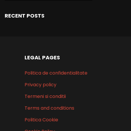
RECENT POSTS
LEGAL PAGES
Politica de confidentialitate
Privacy policy
Termeni si conditii
Terms and conditions
Politica Cookie