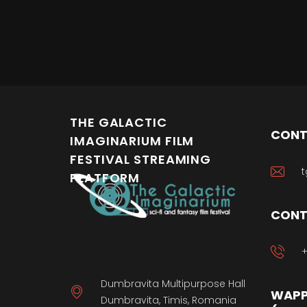
THE GALACTIC
CONT
IMAGINARIUM FILM
FESTIVAL STREAMING
t
PLATFORM
CONT
+
Dumbravita Multipurpose Hall
WAPP
Dumbravita, Timis, Romania