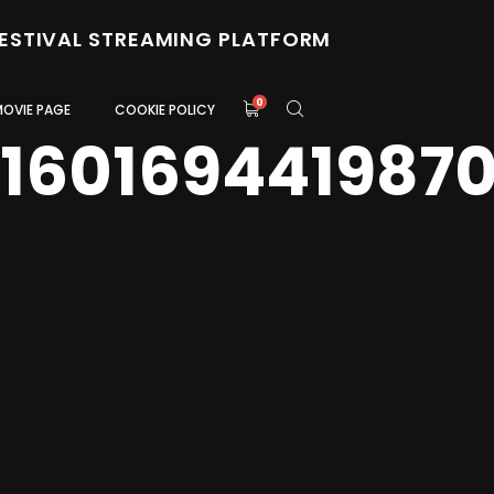
FESTIVAL STREAMING PLATFORM
0
MOVIE PAGE
COOKIE POLICY
0160169441987