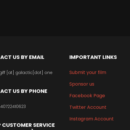
ACT US BY EMAIL
IMPORTANT LINKS
Submit your film
giff [at] galactic[dot] one
Sponsor us
ACT US BY PHONE
Facebook Page
40722410623
Twitter Account
Instagram Account
 CUSTOMER SERVICE