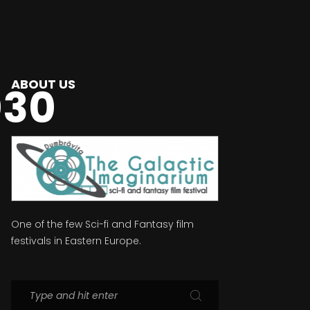
ABOUT US
030
One of the few Sci-fi and Fantasy film
festivals in Eastern Europe.