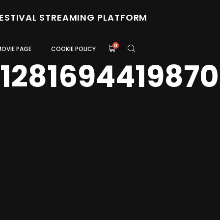
FESTIVAL STREAMING PLATFORM
0
MOVIE PAGE
COOKIE POLICY
0128169441987