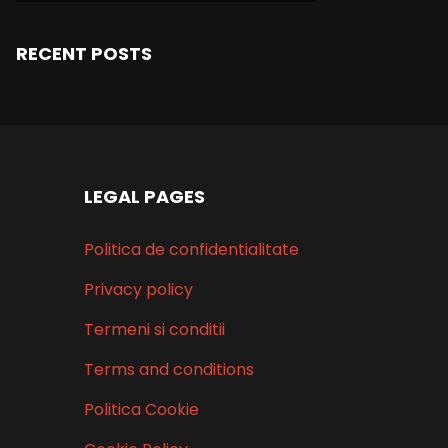
RECENT POSTS
LEGAL PAGES
Politica de confidentialitate
Privacy policy
Termeni si conditii
Terms and conditions
Politica Cookie