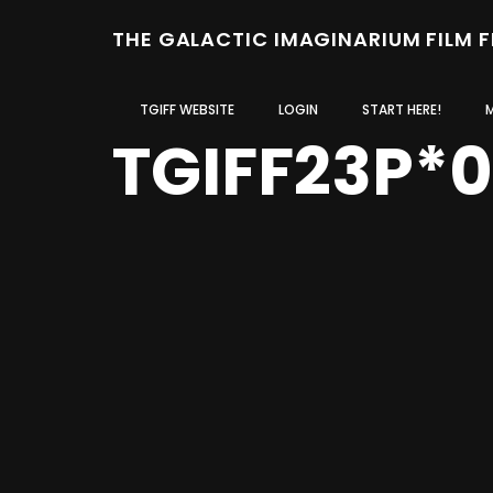
THE GALACTIC IMAGINARIUM FILM 
TGIFF WEBSITE
LOGIN
START HERE!
TGIFF23P*