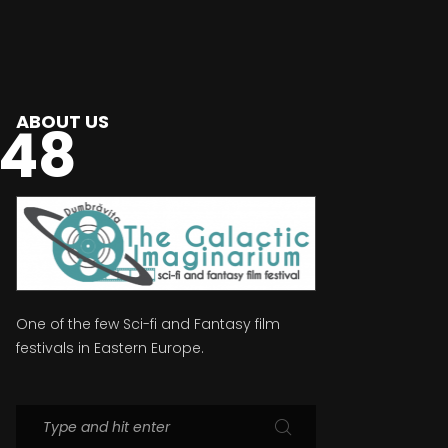
ABOUT US
048
One of the few Sci-fi and Fantasy film
festivals in Eastern Europe.