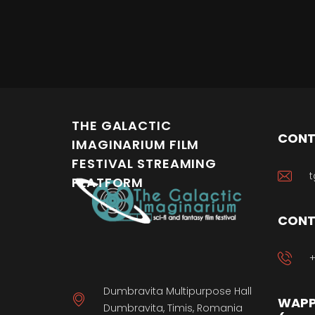
THE GALACTIC
CONT
IMAGINARIUM FILM
FESTIVAL STREAMING
t
PLATFORM
CONT
+
Dumbravita Multipurpose Hall
WAPP
Dumbravita, Timis, Romania