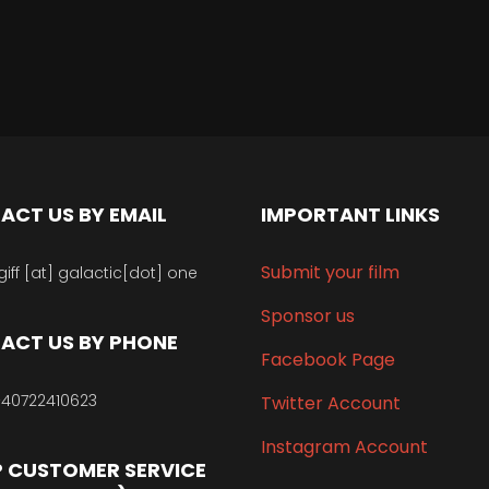
ACT US BY EMAIL
IMPORTANT LINKS
Submit your film
giff [at] galactic[dot] one
Sponsor us
ACT US BY PHONE
Facebook Page
40722410623
Twitter Account
Instagram Account
 CUSTOMER SERVICE