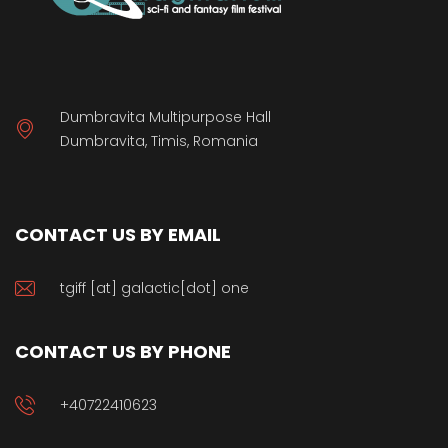
Dumbravita Multipurpose Hall
Dumbravita, Timis, Romania
CONTACT US BY EMAIL
tgiff [at] galactic[dot] one
CONTACT US BY PHONE
+40722410623