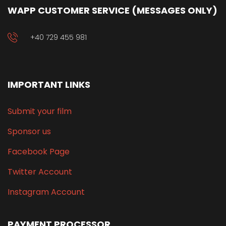
WAPP CUSTOMER SERVICE (MESSAGES ONLY)
+40 729 455 981
IMPORTANT LINKS
Submit your film
Sponsor us
Facebook Page
Twitter Account
Instagram Account
PAYMENT PROCESSOR