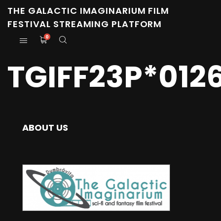
THE GALACTIC IMAGINARIUM FILM
FESTIVAL STREAMING PLATFORM
0
TGIFF23P*012
ABOUT US