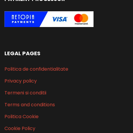
LEGAL PAGES
Politica de confidentialitate
Privacy policy
Termeni si conditii
Terms and conditions
Politica Cookie
Cookie Policy