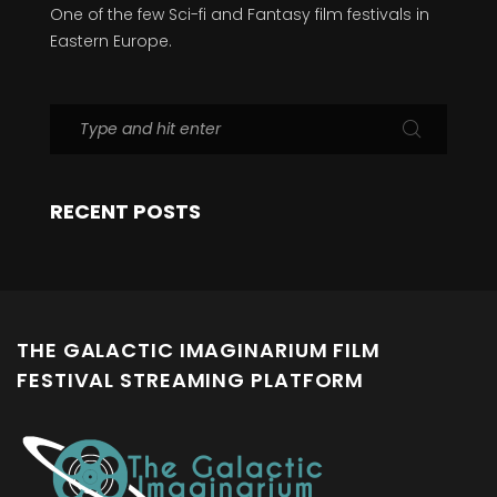
One of the few Sci-fi and Fantasy film festivals in
Eastern Europe.
RECENT POSTS
THE GALACTIC IMAGINARIUM FILM
FESTIVAL STREAMING PLATFORM