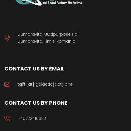
Dumbravita Multipurpose Hall
Dumbravita, Timis, Romania
CONTACT US BY EMAIL
tgiff [at] galactic[dot] one
CONTACT US BY PHONE
+40722410623