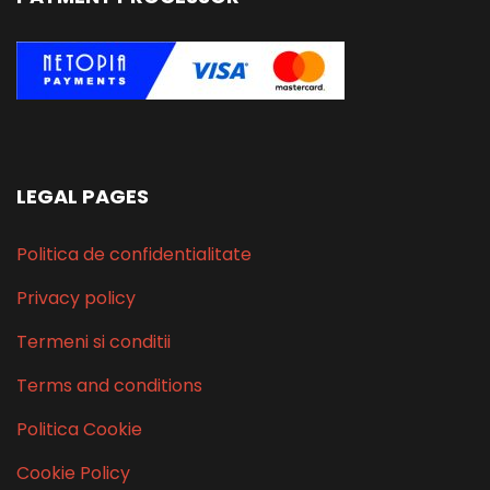
LEGAL PAGES
Politica de confidentialitate
Privacy policy
Termeni si conditii
Terms and conditions
Politica Cookie
Cookie Policy