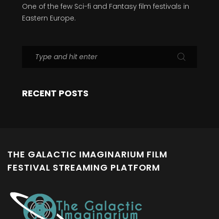
One of the few Sci-fi and Fantasy film festivals in
Eastern Europe.
RECENT POSTS
THE GALACTIC IMAGINARIUM FILM
FESTIVAL STREAMING PLATFORM