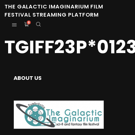
THE GALACTIC IMAGINARIUM FILM
FESTIVAL STREAMING PLATFORM
0
TGIFF23P*012
ABOUT US