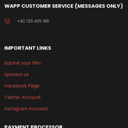
WAPP CUSTOMER SERVICE (MESSAGES ONLY)
+40 729 455 981
IMPORTANT LINKS
Submit your film
Sponsor us
Facebook Page
Twitter Account
Instagram Account
PAYMENT PROCESSOR