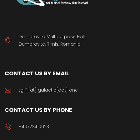
Dumbravita Multipurpose Hall
Dumbravita, Timis, Romania
CONTACT US BY EMAIL
tgiff [at] galactic[dot] one
CONTACT US BY PHONE
+40722410623