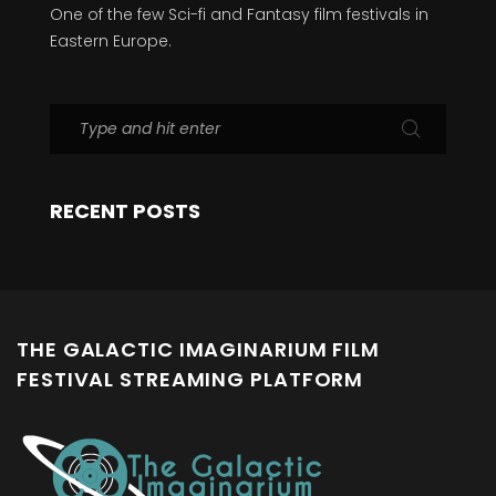
One of the few Sci-fi and Fantasy film festivals in
Eastern Europe.
RECENT POSTS
THE GALACTIC IMAGINARIUM FILM
FESTIVAL STREAMING PLATFORM