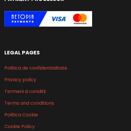
LEGAL PAGES
Politica de confidentialitate
Privacy policy
Termeni si conditii
Terms and conditions
Politica Cookie
Cookie Policy