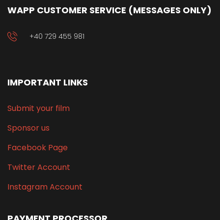
WAPP CUSTOMER SERVICE (MESSAGES ONLY)
+40 729 455 981
IMPORTANT LINKS
Submit your film
Sponsor us
Facebook Page
Twitter Account
Instagram Account
PAYMENT PROCESSOR