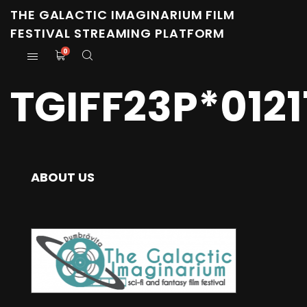
THE GALACTIC IMAGINARIUM FILM
FESTIVAL STREAMING PLATFORM
0
TGIFF23P*012
ABOUT US