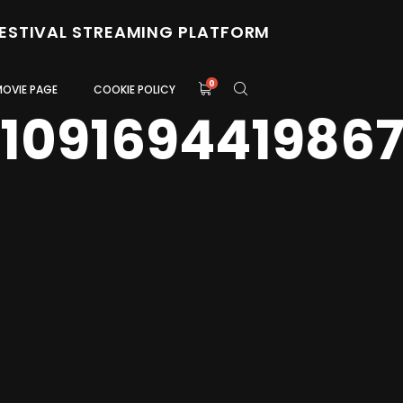
FESTIVAL STREAMING PLATFORM
0
MOVIE PAGE
COOKIE POLICY
0109169441986