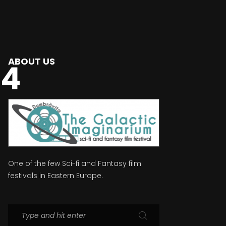
ABOUT US
74
One of the few Sci-fi and Fantasy film
festivals in Eastern Europe.