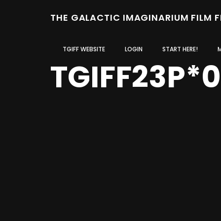
THE GALACTIC IMAGINARIUM FILM 
TGIFF WEBSITE
LOGIN
START HERE!
TGIFF23P*