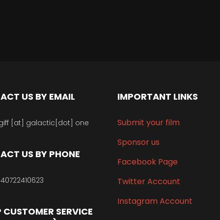
ACT US BY EMAIL
IMPORTANT LINKS
Submit your film
giff [at] galactic[dot] one
Sponsor us
ACT US BY PHONE
Facebook Page
40722410623
Twitter Account
Instagram Account
 CUSTOMER SERVICE