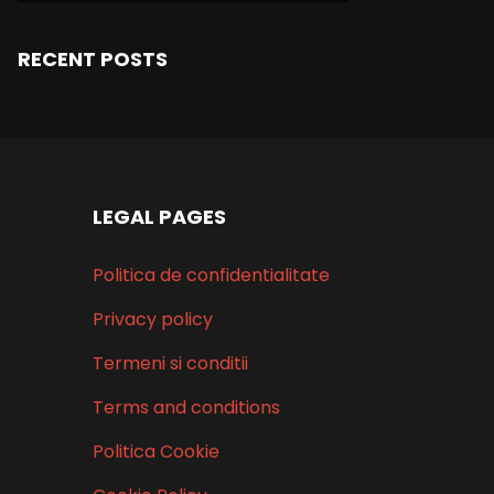
RECENT POSTS
LEGAL PAGES
Politica de confidentialitate
Privacy policy
Termeni si conditii
Terms and conditions
Politica Cookie