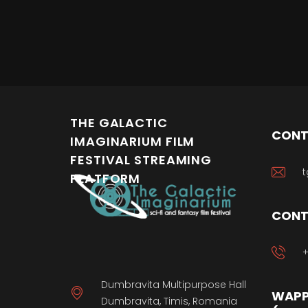
THE GALACTIC
CONT
IMAGINARIUM FILM
FESTIVAL STREAMING
t
PLATFORM
CONT
+
Dumbravita Multipurpose Hall
WAPP
Dumbravita, Timis, Romania