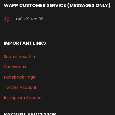
WAPP CUSTOMER SERVICE (MESSAGES ONLY)
+40 729 455 981
IMPORTANT LINKS
Submit your film
Sponsor us
Facebook Page
Twitter Account
Instagram Account
PAYMENT PROCESSOR