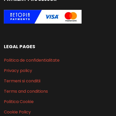
LEGAL PAGES
Politica de confidentialitate
Privacy policy
Termeni si conditii
Terms and conditions
Politica Cookie
Cookie Policy