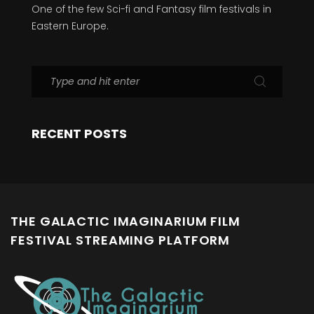
One of the few Sci-fi and Fantasy film festivals in
Eastern Europe.
RECENT POSTS
THE GALACTIC IMAGINARIUM FILM
FESTIVAL STREAMING PLATFORM