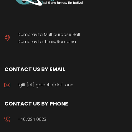
Dumbravita Multipurpose Hall
Dumbravita, Timis, Romania
CONTACT US BY EMAIL
tgiff [at] galactic[dot] one
CONTACT US BY PHONE
+40722410623