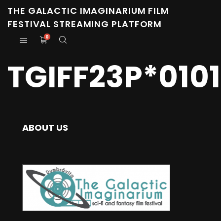
THE GALACTIC IMAGINARIUM FILM
FESTIVAL STREAMING PLATFORM
0
TGIFF23P*0101
ABOUT US