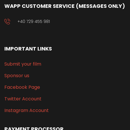
WAPP CUSTOMER SERVICE (MESSAGES ONLY)
+40 729 455 981
IMPORTANT LINKS
Submit your film
Sponsor us
Facebook Page
Twitter Account
Instagram Account
PAYMENT PROCESSOR