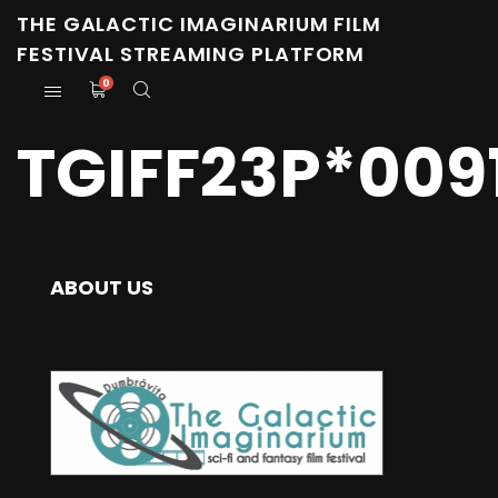
THE GALACTIC IMAGINARIUM FILM
FESTIVAL STREAMING PLATFORM
0
TGIFF23P*009
ABOUT US