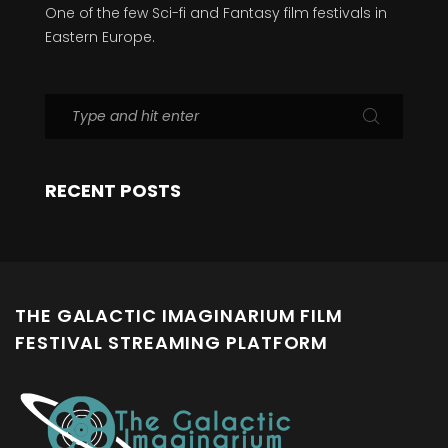
One of the few Sci-fi and Fantasy film festivals in
Eastern Europe.
RECENT POSTS
THE GALACTIC IMAGINARIUM FILM
FESTIVAL STREAMING PLATFORM