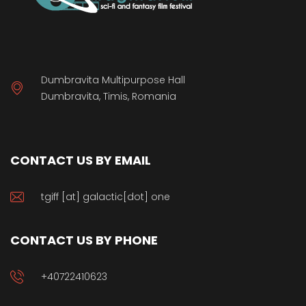
Dumbravita Multipurpose Hall
Dumbravita, Timis, Romania
CONTACT US BY EMAIL
tgiff [at] galactic[dot] one
CONTACT US BY PHONE
+40722410623