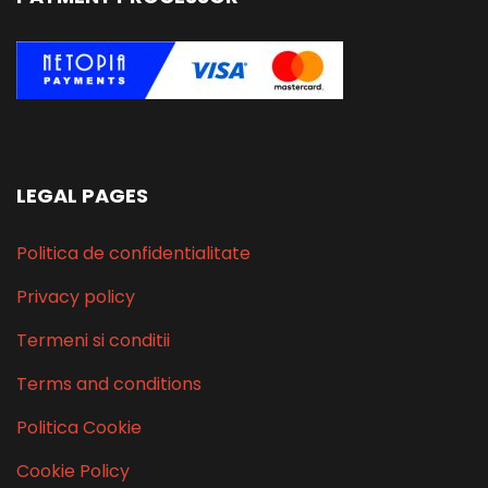
LEGAL PAGES
Politica de confidentialitate
Privacy policy
Termeni si conditii
Terms and conditions
Politica Cookie
Cookie Policy