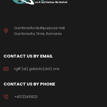
Dumbravita Multipurpose Hall
Dumbravita, Timis, Romania
CONTACT US BY EMAIL
tgiff [at] galactic[dot] one
CONTACT US BY PHONE
+40722410623