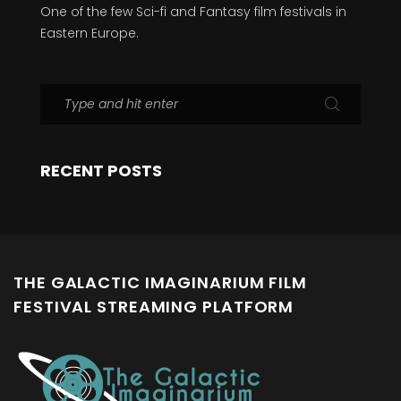
One of the few Sci-fi and Fantasy film festivals in
Eastern Europe.
RECENT POSTS
THE GALACTIC IMAGINARIUM FILM
FESTIVAL STREAMING PLATFORM