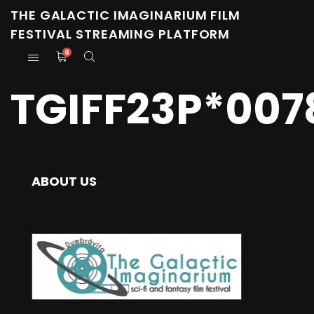
THE GALACTIC IMAGINARIUM FILM
FESTIVAL STREAMING PLATFORM
0
TGIFF23P*007
ABOUT US