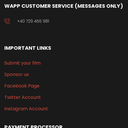
WAPP CUSTOMER SERVICE (MESSAGES ONLY)
+40 729 455 981
IMPORTANT LINKS
Submit your film
Sponsor us
Facebook Page
Twitter Account
Instagram Account
PAYMENT PROCESSOR