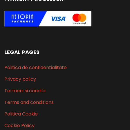
LEGAL PAGES
Politica de confidentialitate
Privacy policy
Termeni si conditii
Terms and conditions
Politica Cookie
Cookie Policy