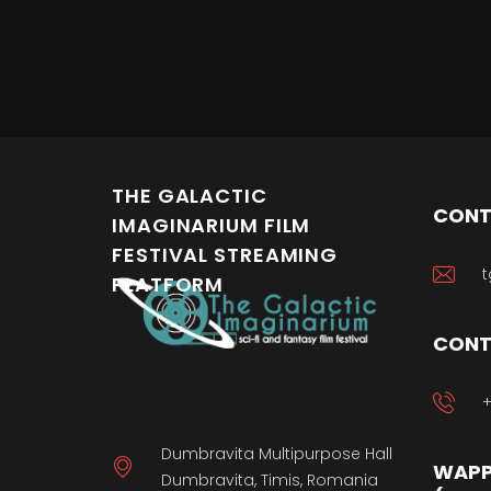
THE GALACTIC
CONT
IMAGINARIUM FILM
FESTIVAL STREAMING
t
PLATFORM
CONT
+
Dumbravita Multipurpose Hall
WAPP
Dumbravita, Timis, Romania