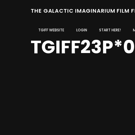
THE GALACTIC IMAGINARIUM FILM 
TGIFF WEBSITE
LOGIN
START HERE!
TGIFF23P*