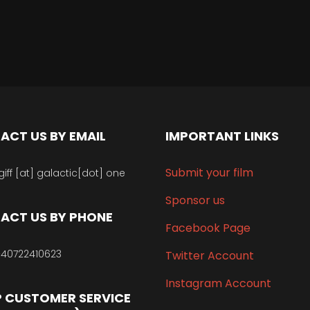
ACT US BY EMAIL
IMPORTANT LINKS
Submit your film
giff [at] galactic[dot] one
Sponsor us
ACT US BY PHONE
Facebook Page
40722410623
Twitter Account
Instagram Account
 CUSTOMER SERVICE