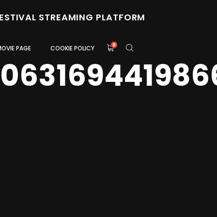
FESTIVAL STREAMING PLATFORM
0
MOVIE PAGE
COOKIE POLICY
0063169441986