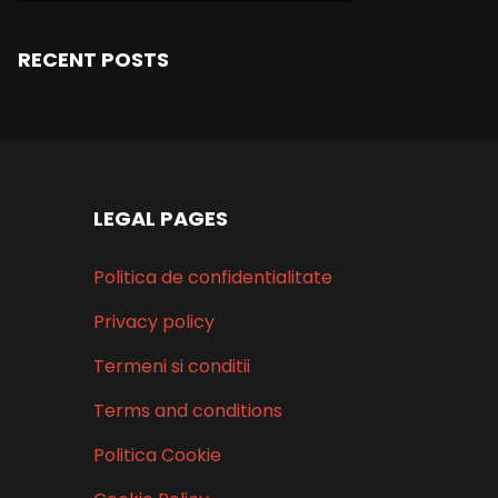
RECENT POSTS
LEGAL PAGES
Politica de confidentialitate
Privacy policy
Termeni si conditii
Terms and conditions
Politica Cookie