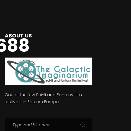
ABOUT US
688
One of the few Sci-fi and Fantasy film
festivals in Eastern Europe.