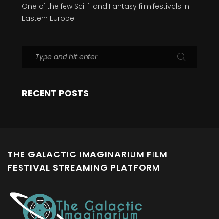
One of the few Sci-fi and Fantasy film festivals in
Eastern Europe.
RECENT POSTS
THE GALACTIC IMAGINARIUM FILM
FESTIVAL STREAMING PLATFORM