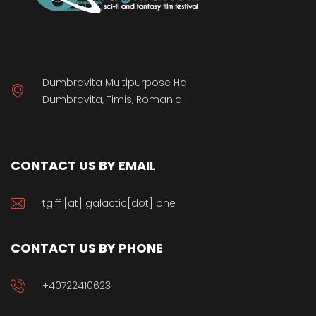
Dumbravita Multipurpose Hall
Dumbravita, Timis, Romania
CONTACT US BY EMAIL
tgiff [at] galactic[dot] one
CONTACT US BY PHONE
+40722410623