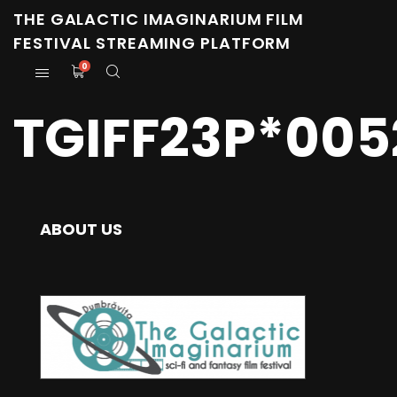
THE GALACTIC IMAGINARIUM FILM
FESTIVAL STREAMING PLATFORM
0
TGIFF23P*005
ABOUT US