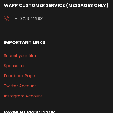
WAPP CUSTOMER SERVICE (MESSAGES ONLY)
+40 729 455 981
IMPORTANT LINKS
Submit your film
Sponsor us
Facebook Page
Twitter Account
Instagram Account
PAYMENT PROCESSOR