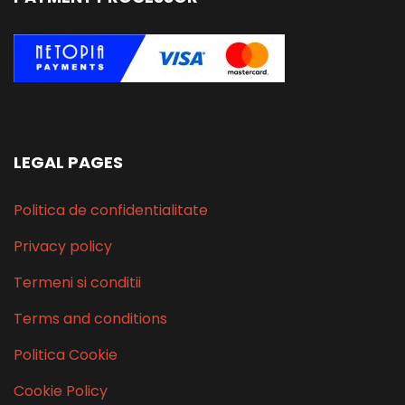
LEGAL PAGES
Politica de confidentialitate
Privacy policy
Termeni si conditii
Terms and conditions
Politica Cookie
Cookie Policy