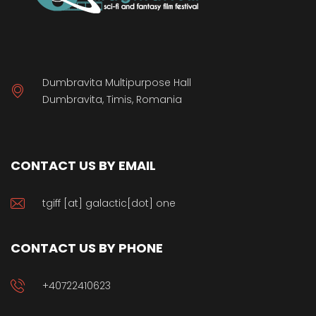
Dumbravita Multipurpose Hall
Dumbravita, Timis, Romania
CONTACT US BY EMAIL
tgiff [at] galactic[dot] one
CONTACT US BY PHONE
+40722410623