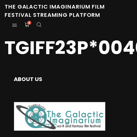
THE GALACTIC IMAGINARIUM FILM
FESTIVAL STREAMING PLATFORM
0
TGIFF23P*004
ABOUT US