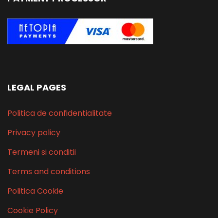
LEGAL PAGES
Politica de confidentialitate
Privacy policy
Termeni si conditii
Terms and conditions
Politica Cookie
Cookie Policy