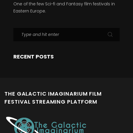
One of the few Sci-fi and Fantasy film festivals in
Eastern Europe.
RECENT POSTS
THE GALACTIC IMAGINARIUM FILM
FESTIVAL STREAMING PLATFORM