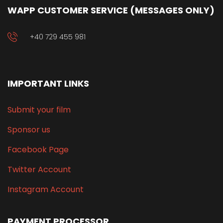
WAPP CUSTOMER SERVICE (MESSAGES ONLY)
+40 729 455 981
IMPORTANT LINKS
Submit your film
Sponsor us
Facebook Page
Twitter Account
Instagram Account
PAYMENT PROCESSOR