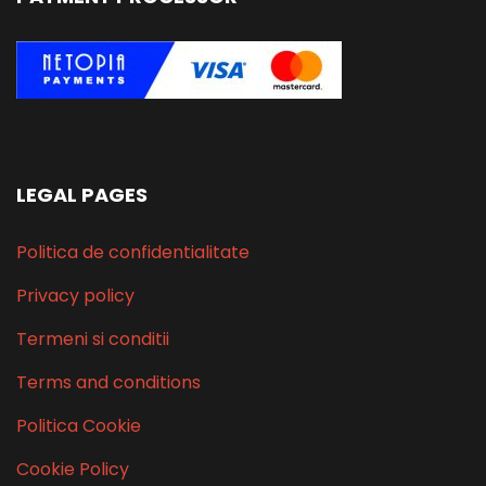
LEGAL PAGES
Politica de confidentialitate
Privacy policy
Termeni si conditii
Terms and conditions
Politica Cookie
Cookie Policy