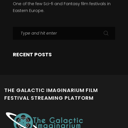
One of the few Sci-fi and Fantasy film festivals in
Eastern Europe.
RECENT POSTS
THE GALACTIC IMAGINARIUM FILM
FESTIVAL STREAMING PLATFORM