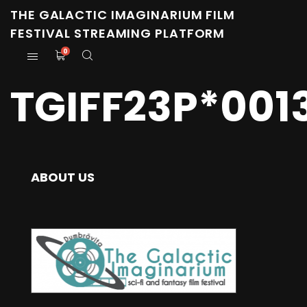
THE GALACTIC IMAGINARIUM FILM
FESTIVAL STREAMING PLATFORM
0
TGIFF23P*001
ABOUT US