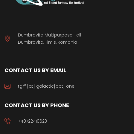
Dumbravita Multipurpose Hall
Dumbravita, Timis, Romania
CONTACT US BY EMAIL
tgiff [at] galactic[dot] one
CONTACT US BY PHONE
+40722410623