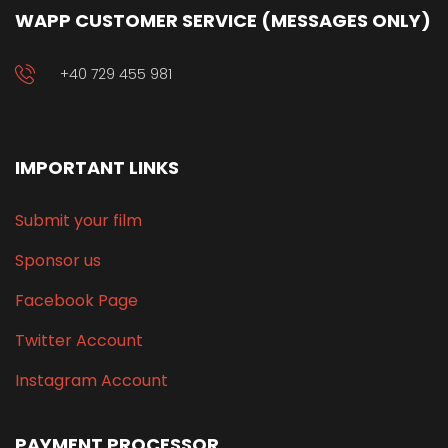
WAPP CUSTOMER SERVICE (MESSAGES ONLY)
+40 729 455 981
IMPORTANT LINKS
Submit your film
Sponsor us
Facebook Page
Twitter Account
Instagram Account
PAYMENT PROCESSOR