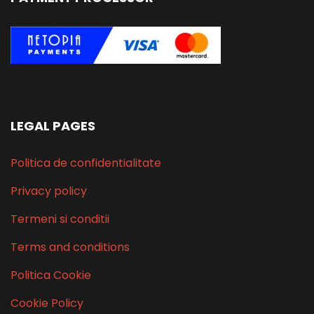
LEGAL PAGES
Politica de confidentialitate
Privacy policy
Termeni si conditii
Terms and conditions
Politica Cookie
Cookie Policy