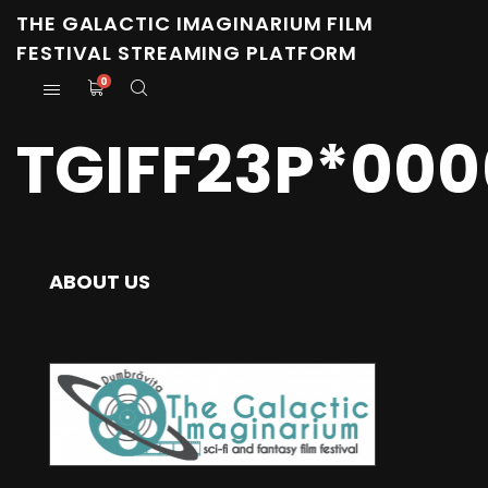
THE GALACTIC IMAGINARIUM FILM
FESTIVAL STREAMING PLATFORM
0
TGIFF23P*000
ABOUT US