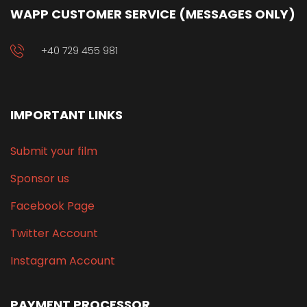
WAPP CUSTOMER SERVICE (MESSAGES ONLY)
+40 729 455 981
IMPORTANT LINKS
Submit your film
Sponsor us
Facebook Page
Twitter Account
Instagram Account
PAYMENT PROCESSOR