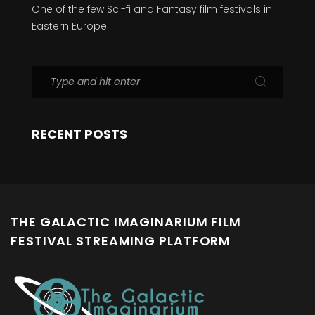
One of the few Sci-fi and Fantasy film festivals in
Eastern Europe.
RECENT POSTS
THE GALACTIC IMAGINARIUM FILM
FESTIVAL STREAMING PLATFORM