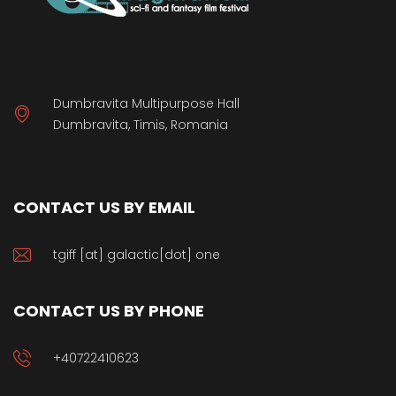
Dumbravita Multipurpose Hall
Dumbravita, Timis, Romania
CONTACT US BY EMAIL
tgiff [at] galactic[dot] one
CONTACT US BY PHONE
+40722410623