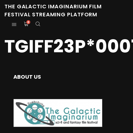
THE GALACTIC IMAGINARIUM FILM
FESTIVAL STREAMING PLATFORM
0
TGIFF23P*000
ABOUT US