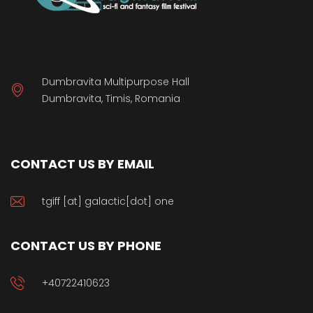
Dumbravita Multipurpose Hall
Dumbravita, Timis, Romania
CONTACT US BY EMAIL
tgiff [at] galactic[dot] one
CONTACT US BY PHONE
+40722410623