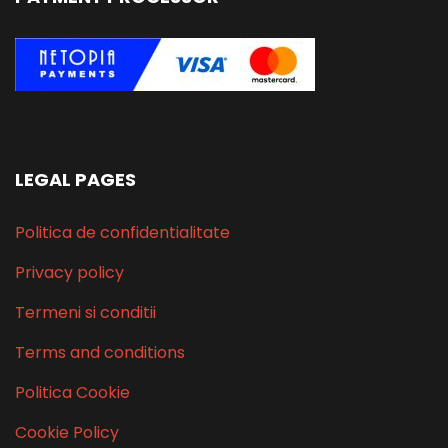
LEGAL PAGES
Politica de confidentialitate
Privacy policy
Termeni si conditii
Terms and conditions
Politica Cookie
Cookie Policy