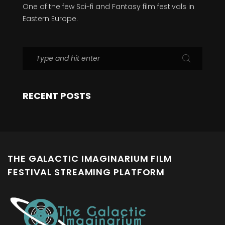
One of the few Sci-fi and Fantasy film festivals in
Eastern Europe.
RECENT POSTS
THE GALACTIC IMAGINARIUM FILM
FESTIVAL STREAMING PLATFORM