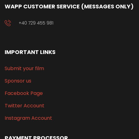
WAPP CUSTOMER SERVICE (MESSAGES ONLY)
+40 729 455 981
IMPORTANT LINKS
Submit your film
Sponsor us
Facebook Page
Twitter Account
Instagram Account
PAYMENT PROCESSOR