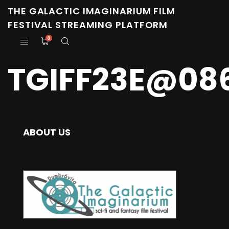
THE GALACTIC IMAGINARIUM FILM
FESTIVAL STREAMING PLATFORM
0
TGIFF23E@08
ABOUT US