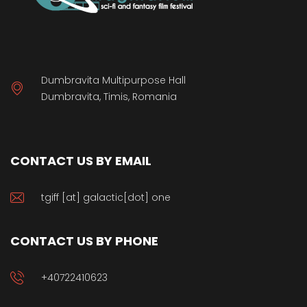
Dumbravita Multipurpose Hall
Dumbravita, Timis, Romania
CONTACT US BY EMAIL
tgiff [at] galactic[dot] one
CONTACT US BY PHONE
+40722410623