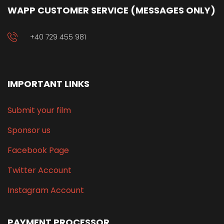
WAPP CUSTOMER SERVICE (MESSAGES ONLY)
+40 729 455 981
IMPORTANT LINKS
Submit your film
Sponsor us
Facebook Page
Twitter Account
Instagram Account
PAYMENT PROCESSOR