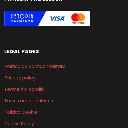
LEGAL PAGES
Politica de confidentialitate
Privacy policy
Termeni si conditii
Terms and conditions
Politica Cookie
Cookie Policy