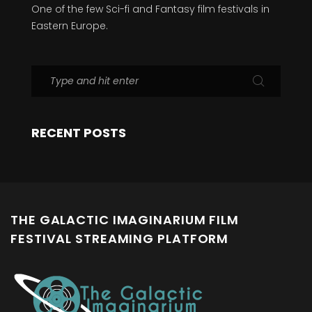
One of the few Sci-fi and Fantasy film festivals in
Eastern Europe.
RECENT POSTS
THE GALACTIC IMAGINARIUM FILM
FESTIVAL STREAMING PLATFORM