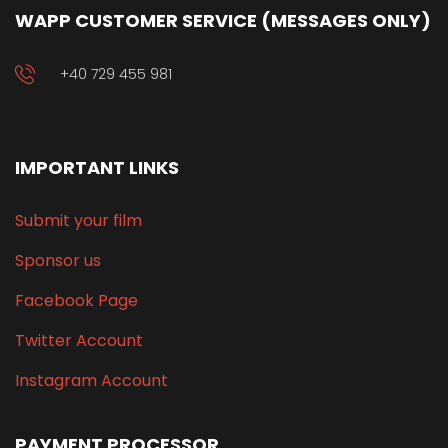
WAPP CUSTOMER SERVICE (MESSAGES ONLY)
+40 729 455 981
IMPORTANT LINKS
Submit your film
Sponsor us
Facebook Page
Twitter Account
Instagram Account
PAYMENT PROCESSOR