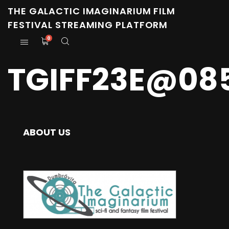
THE GALACTIC IMAGINARIUM FILM
FESTIVAL STREAMING PLATFORM
0
TGIFF23E@08
ABOUT US