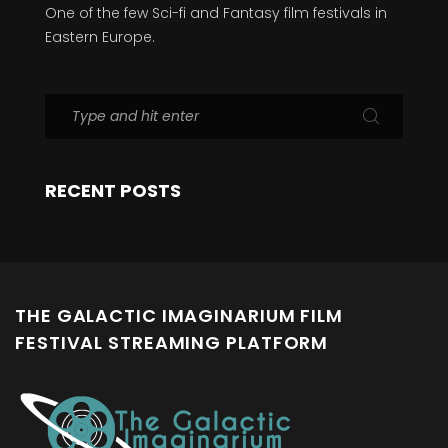
One of the few Sci-fi and Fantasy film festivals in
Eastern Europe.
RECENT POSTS
THE GALACTIC IMAGINARIUM FILM
FESTIVAL STREAMING PLATFORM