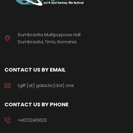
Dumbravita Multipurpose Hall
Dumbravita, Timis, Romania
CONTACT US BY EMAIL
tgiff [at] galactic[dot] one
CONTACT US BY PHONE
+40722410623