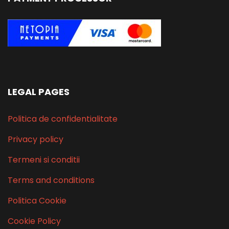
LEGAL PAGES
Politica de confidentialitate
Privacy policy
Termeni si conditii
Terms and conditions
Politica Cookie
Cookie Policy