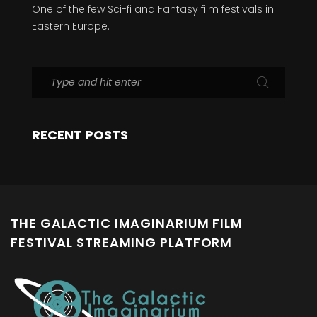
One of the few Sci-fi and Fantasy film festivals in
Eastern Europe.
RECENT POSTS
THE GALACTIC IMAGINARIUM FILM
FESTIVAL STREAMING PLATFORM