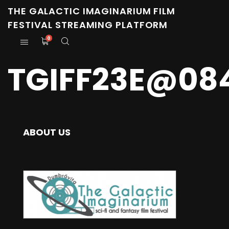
THE GALACTIC IMAGINARIUM FILM
FESTIVAL STREAMING PLATFORM
0
TGIFF23E@08
ABOUT US