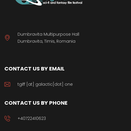
Dumbravita Multipurpose Hall
Dumbravita, Timis, Romania
CONTACT US BY EMAIL
tgiff [at] galactic[dot] one
CONTACT US BY PHONE
+40722410623