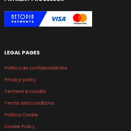
LEGAL PAGES
Politica de confidentialitate
Privacy policy
Termeni si conditii
Terms and conditions
Politica Cookie
Cookie Policy