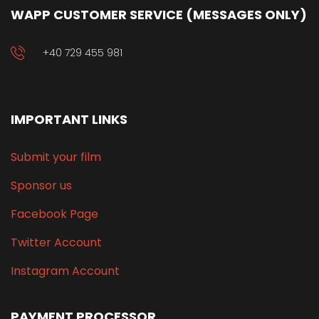
WAPP CUSTOMER SERVICE (MESSAGES ONLY)
+40 729 455 981
IMPORTANT LINKS
Submit your film
Sponsor us
Facebook Page
Twitter Account
Instagram Account
PAYMENT PROCESSOR