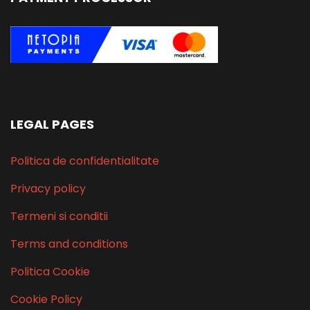
LEGAL PAGES
Politica de confidentialitate
Privacy policy
Termeni si conditii
Terms and conditions
Politica Cookie
Cookie Policy