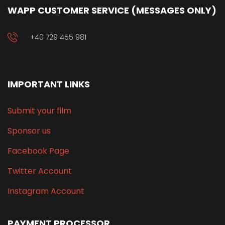
WAPP CUSTOMER SERVICE (MESSAGES ONLY)
+40 729 455 981
IMPORTANT LINKS
Submit your film
Sponsor us
Facebook Page
Twitter Account
Instagram Account
PAYMENT PROCESSOR