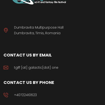
Dumbravita Multipurpose Hall
Dumbravita, Timis, Romania
CONTACT US BY EMAIL
tgiff [at] galactic[dot] one
CONTACT US BY PHONE
+40722410623