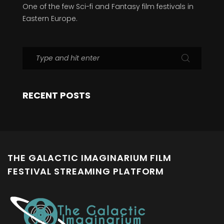
One of the few Sci-fi and Fantasy film festivals in
Eastern Europe.
RECENT POSTS
THE GALACTIC IMAGINARIUM FILM
FESTIVAL STREAMING PLATFORM