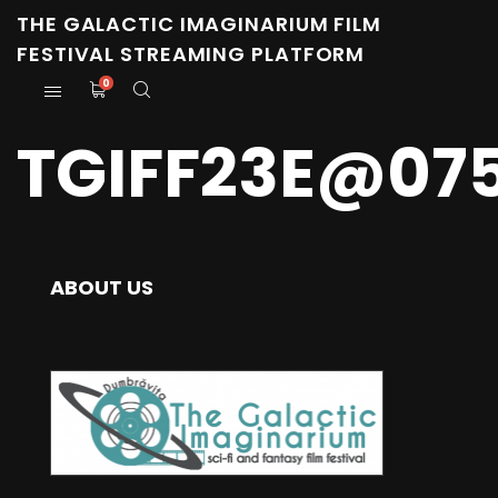
THE GALACTIC IMAGINARIUM FILM
FESTIVAL STREAMING PLATFORM
0
TGIFF23E@07
ABOUT US