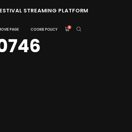
FESTIVAL STREAMING PLATFORM
0
MOVIE PAGE
COOKIE POLICY
0746