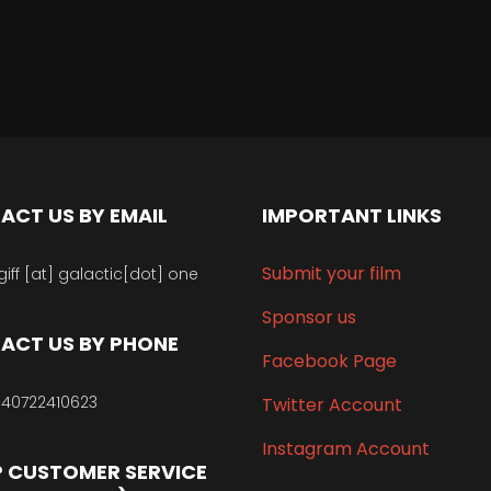
ACT US BY EMAIL
IMPORTANT LINKS
Submit your film
giff [at] galactic[dot] one
Sponsor us
ACT US BY PHONE
Facebook Page
40722410623
Twitter Account
Instagram Account
 CUSTOMER SERVICE