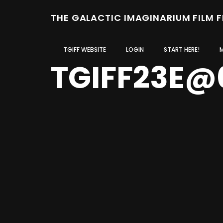
THE GALACTIC IMAGINARIUM FILM 
TGIFF WEBSITE
LOGIN
START HERE!
TGIFF23E@