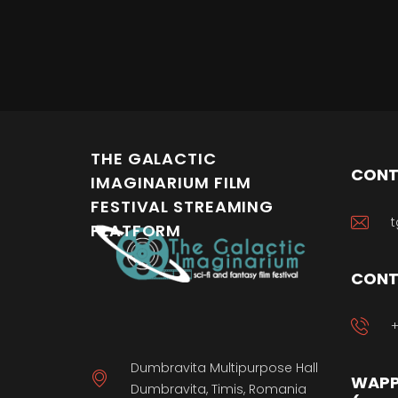
THE GALACTIC
CONT
IMAGINARIUM FILM
FESTIVAL STREAMING
t
PLATFORM
CONT
+
Dumbravita Multipurpose Hall
WAPP
Dumbravita, Timis, Romania