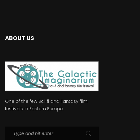
ABOUT US
One of the few Sci-fi and Fantasy film
festivals in Eastern Europe.