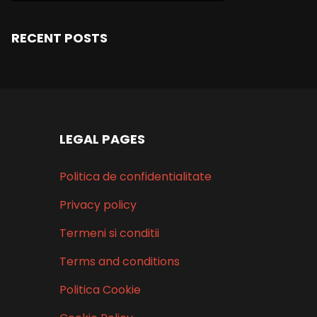
RECENT POSTS
LEGAL PAGES
Politica de confidentialitate
Privacy policy
Termeni si conditii
Terms and conditions
Politica Cookie