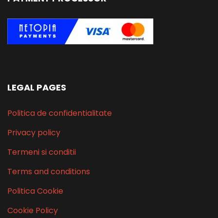
LEGAL PAGES
Politica de confidentialitate
Privacy policy
Termeni si conditii
Terms and conditions
Politica Cookie
Cookie Policy