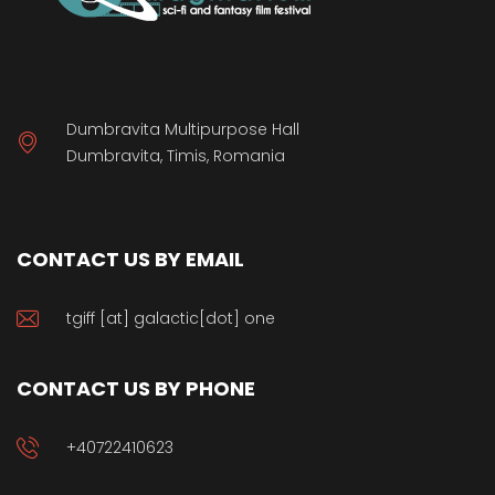
Dumbravita Multipurpose Hall
Dumbravita, Timis, Romania
CONTACT US BY EMAIL
tgiff [at] galactic[dot] one
CONTACT US BY PHONE
+40722410623