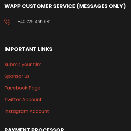
WAPP CUSTOMER SERVICE (MESSAGES ONLY)
+40 729 455 981
IMPORTANT LINKS
Submit your film
Sponsor us
Facebook Page
Twitter Account
Instagram Account
PAYMENT PROCESSOR