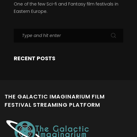
One of the few Sci-fi and Fantasy film festivals in
Eastern Europe.
RECENT POSTS
THE GALACTIC IMAGINARIUM FILM
FESTIVAL STREAMING PLATFORM