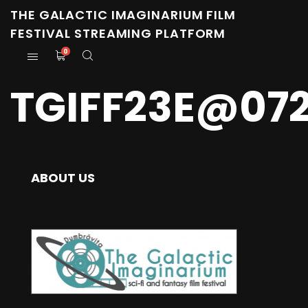
THE GALACTIC IMAGINARIUM FILM
FESTIVAL STREAMING PLATFORM
0
TGIFF23E@07
ABOUT US