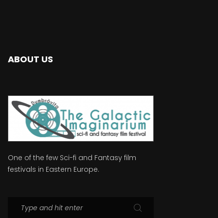
ABOUT US
One of the few Sci-fi and Fantasy film
festivals in Eastern Europe.