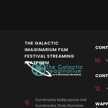
THE GALACTIC
CONT
IMAGINARIUM FILM
FESTIVAL STREAMING
t
PLATFORM
CONT
+
Dumbravita Multipurpose Hall
WAPP
Dumbravita, Timis, Romania