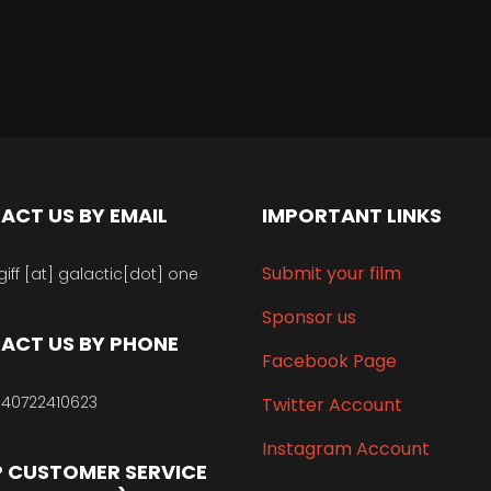
ACT US BY EMAIL
IMPORTANT LINKS
Submit your film
giff [at] galactic[dot] one
Sponsor us
ACT US BY PHONE
Facebook Page
40722410623
Twitter Account
Instagram Account
 CUSTOMER SERVICE