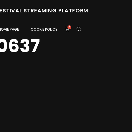
FESTIVAL STREAMING PLATFORM
0
MOVIE PAGE
COOKIE POLICY
0637