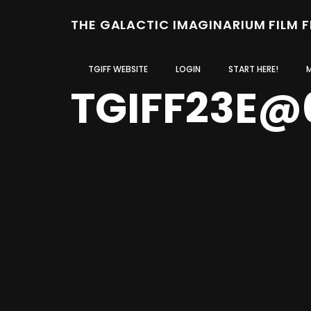
THE GALACTIC IMAGINARIUM FILM 
TGIFF WEBSITE
LOGIN
START HERE!
TGIFF23E@