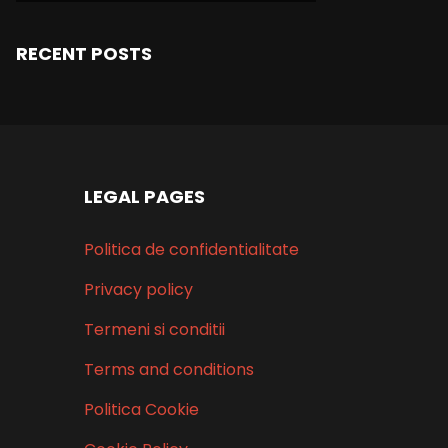
RECENT POSTS
LEGAL PAGES
Politica de confidentialitate
Privacy policy
Termeni si conditii
Terms and conditions
Politica Cookie