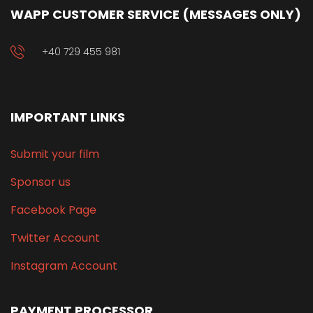
WAPP CUSTOMER SERVICE (MESSAGES ONLY)
+40 729 455 981
IMPORTANT LINKS
Submit your film
Sponsor us
Facebook Page
Twitter Account
Instagram Account
PAYMENT PROCESSOR