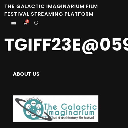
THE GALACTIC IMAGINARIUM FILM
FESTIVAL STREAMING PLATFORM
0
TGIFF23E@05
ABOUT US