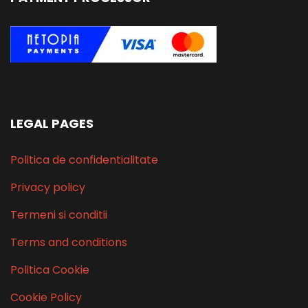
LEGAL PAGES
Politica de confidentialitate
Privacy policy
Termeni si conditii
Terms and conditions
Politica Cookie
Cookie Policy