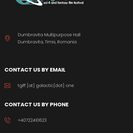
Dumbravita Multipurpose Hall
Dumbravita, Timis, Romania
CONTACT US BY EMAIL
tgiff [at] galactic[dot] one
CONTACT US BY PHONE
+40722410623