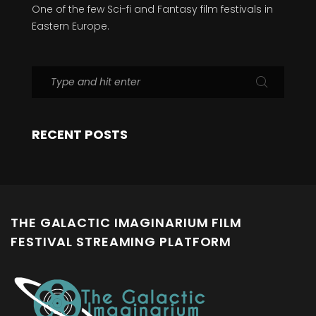
One of the few Sci-fi and Fantasy film festivals in
Eastern Europe.
RECENT POSTS
THE GALACTIC IMAGINARIUM FILM
FESTIVAL STREAMING PLATFORM