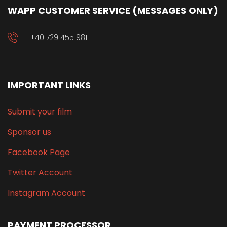
WAPP CUSTOMER SERVICE (MESSAGES ONLY)
+40 729 455 981
IMPORTANT LINKS
Submit your film
Sponsor us
Facebook Page
Twitter Account
Instagram Account
PAYMENT PROCESSOR