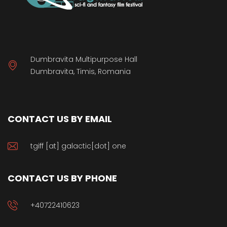
Dumbravita Multipurpose Hall
Dumbravita, Timis, Romania
CONTACT US BY EMAIL
tgiff [at] galactic[dot] one
CONTACT US BY PHONE
+40722410623