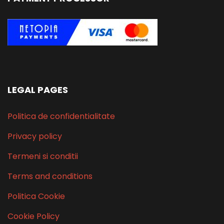
LEGAL PAGES
Politica de confidentialitate
Privacy policy
Termeni si conditii
Terms and conditions
Politica Cookie
Cookie Policy