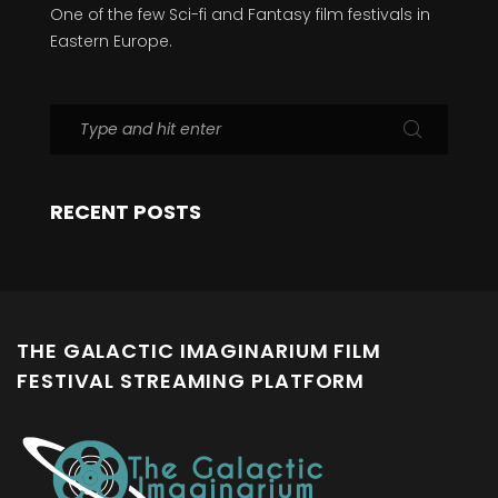
One of the few Sci-fi and Fantasy film festivals in
Eastern Europe.
RECENT POSTS
THE GALACTIC IMAGINARIUM FILM
FESTIVAL STREAMING PLATFORM