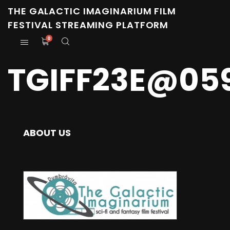
THE GALACTIC IMAGINARIUM FILM
FESTIVAL STREAMING PLATFORM
0
TGIFF23E@05
ABOUT US