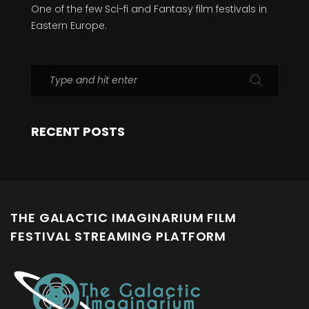
One of the few Sci-fi and Fantasy film festivals in
Eastern Europe.
RECENT POSTS
THE GALACTIC IMAGINARIUM FILM
FESTIVAL STREAMING PLATFORM