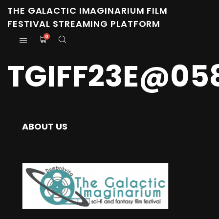
THE GALACTIC IMAGINARIUM FILM
FESTIVAL STREAMING PLATFORM
0
TGIFF23E@05
ABOUT US