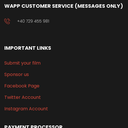
WAPP CUSTOMER SERVICE (MESSAGES ONLY)
+40 729 455 981
IMPORTANT LINKS
Submit your film
Sponsor us
Facebook Page
Twitter Account
Instagram Account
PAYMENT PROCESSOR