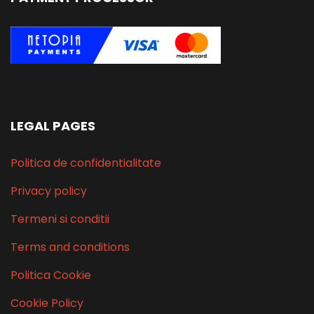
LEGAL PAGES
Politica de confidentialitate
Privacy policy
Termeni si conditii
Terms and conditions
Politica Cookie
Cookie Policy