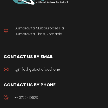
Dumbravita Multipurpose Hall
Dumbravita, Timis, Romania
CONTACT US BY EMAIL
tgiff [at] galactic[dot] one
CONTACT US BY PHONE
+40722410623