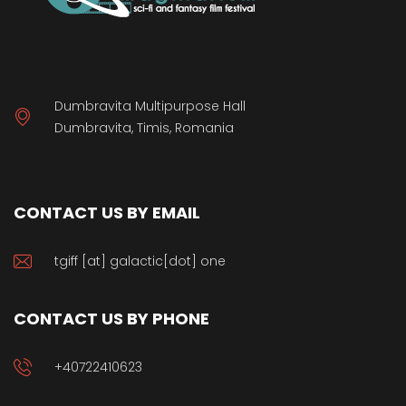
Dumbravita Multipurpose Hall
Dumbravita, Timis, Romania
CONTACT US BY EMAIL
tgiff [at] galactic[dot] one
CONTACT US BY PHONE
+40722410623