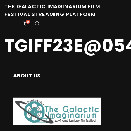
THE GALACTIC IMAGINARIUM FILM
FESTIVAL STREAMING PLATFORM
0
TGIFF23E@05
ABOUT US