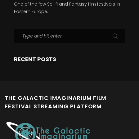
One of the few Sci-fi and Fantasy film festivals in
Eastern Europe.
RECENT POSTS
THE GALACTIC IMAGINARIUM FILM
FESTIVAL STREAMING PLATFORM