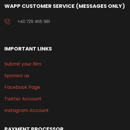
WAPP CUSTOMER SERVICE (MESSAGES ONLY)
+40 729 455 981
IMPORTANT LINKS
Submit your film
Sponsor us
Facebook Page
Twitter Account
Instagram Account
PAYMENT PROCESSOR