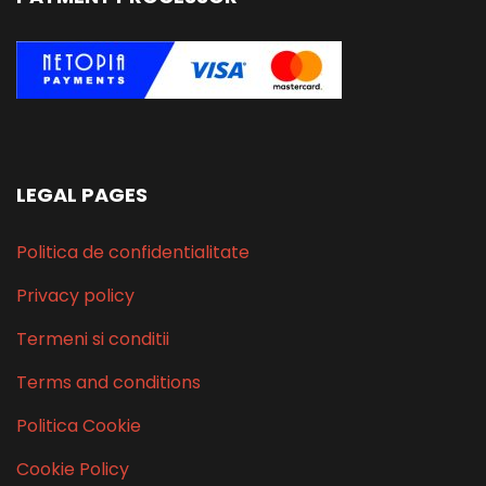
LEGAL PAGES
Politica de confidentialitate
Privacy policy
Termeni si conditii
Terms and conditions
Politica Cookie
Cookie Policy