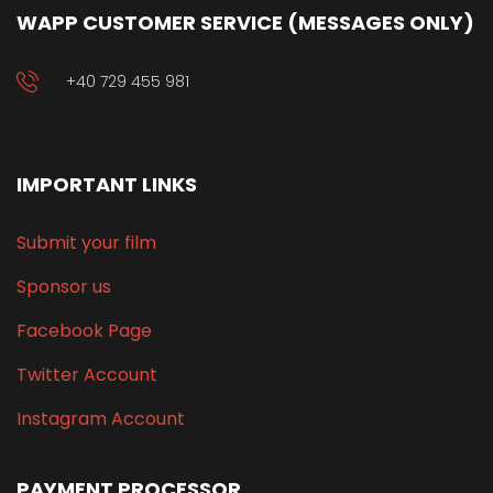
WAPP CUSTOMER SERVICE (MESSAGES ONLY)
+40 729 455 981
IMPORTANT LINKS
Submit your film
Sponsor us
Facebook Page
Twitter Account
Instagram Account
PAYMENT PROCESSOR