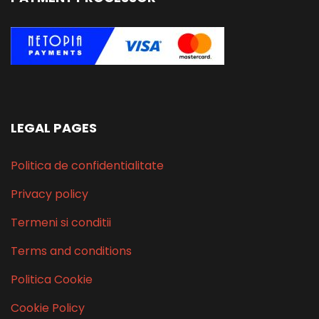
LEGAL PAGES
Politica de confidentialitate
Privacy policy
Termeni si conditii
Terms and conditions
Politica Cookie
Cookie Policy