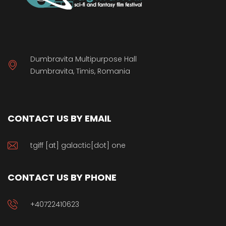
Dumbravita Multipurpose Hall
Dumbravita, Timis, Romania
CONTACT US BY EMAIL
tgiff [at] galactic[dot] one
CONTACT US BY PHONE
+40722410623