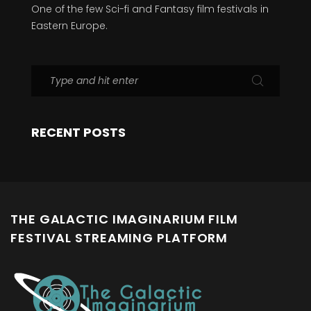
One of the few Sci-fi and Fantasy film festivals in
Eastern Europe.
RECENT POSTS
THE GALACTIC IMAGINARIUM FILM
FESTIVAL STREAMING PLATFORM