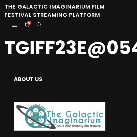
THE GALACTIC IMAGINARIUM FILM
FESTIVAL STREAMING PLATFORM
0
TGIFF23E@05
ABOUT US