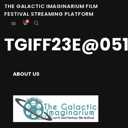
THE GALACTIC IMAGINARIUM FILM
FESTIVAL STREAMING PLATFORM
0
TGIFF23E@05
ABOUT US