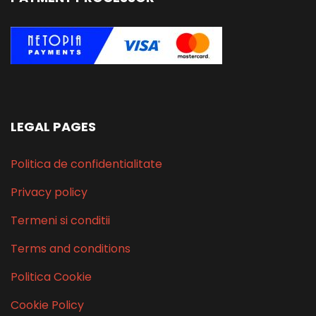
LEGAL PAGES
Politica de confidentialitate
Privacy policy
Termeni si conditii
Terms and conditions
Politica Cookie
Cookie Policy