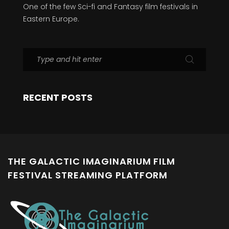
One of the few Sci-fi and Fantasy film festivals in
Eastern Europe.
RECENT POSTS
THE GALACTIC IMAGINARIUM FILM
FESTIVAL STREAMING PLATFORM