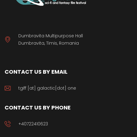
Dumbravita Multipurpose Hall
Dumbravita, Timis, Romania
CONTACT US BY EMAIL
tgiff [at] galactic[dot] one
CONTACT US BY PHONE
+40722410623