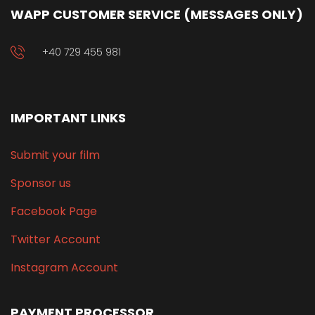
WAPP CUSTOMER SERVICE (MESSAGES ONLY)
+40 729 455 981
IMPORTANT LINKS
Submit your film
Sponsor us
Facebook Page
Twitter Account
Instagram Account
PAYMENT PROCESSOR