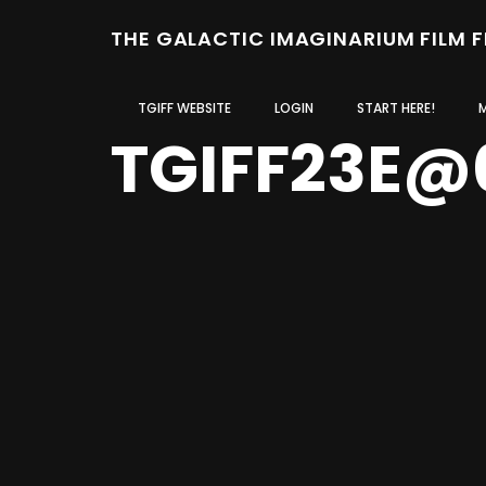
THE GALACTIC IMAGINARIUM FILM 
TGIFF WEBSITE
LOGIN
START HERE!
TGIFF23E@