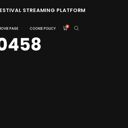
FESTIVAL STREAMING PLATFORM
0
MOVIE PAGE
COOKIE POLICY
0458