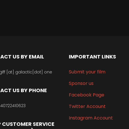
ACT US BY EMAIL
IMPORTANT LINKS
Submit your film
giff [at] galactic[dot] one
Sponsor us
ACT US BY PHONE
Facebook Page
40722410623
Twitter Account
Instagram Account
 CUSTOMER SERVICE