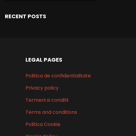
RECENT POSTS
LEGAL PAGES
Politica de confidentialitate
Privacy policy
Termeni si conditii
Terms and conditions
Politica Cookie