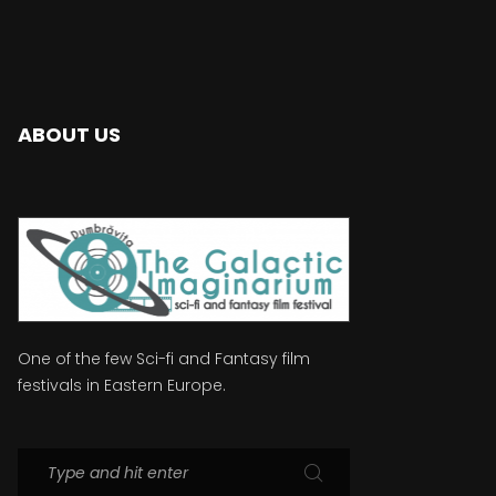
ABOUT US
One of the few Sci-fi and Fantasy film
festivals in Eastern Europe.