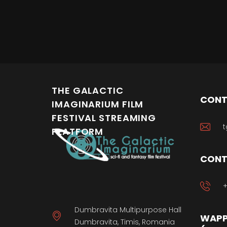
THE GALACTIC
CONT
IMAGINARIUM FILM
FESTIVAL STREAMING
t
PLATFORM
CONT
+
Dumbravita Multipurpose Hall
WAPP
Dumbravita, Timis, Romania