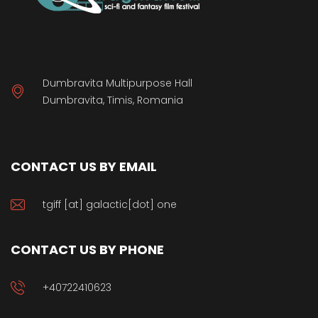
Dumbravita Multipurpose Hall
Dumbravita, Timis, Romania
CONTACT US BY EMAIL
tgiff [at] galactic[dot] one
CONTACT US BY PHONE
+40722410623