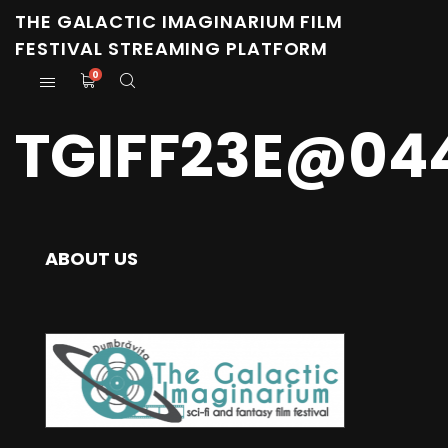
THE GALACTIC IMAGINARIUM FILM
FESTIVAL STREAMING PLATFORM
0
TGIFF23E@04
ABOUT US