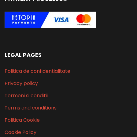
LEGAL PAGES
Politica de confidentialitate
Privacy policy
Termeni si conditii
Terms and conditions
Politica Cookie
Cookie Policy