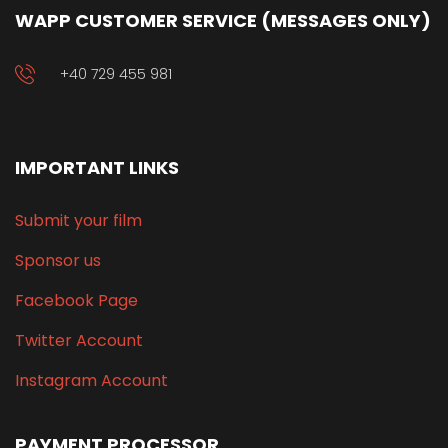
WAPP CUSTOMER SERVICE (MESSAGES ONLY)
+40 729 455 981
IMPORTANT LINKS
Submit your film
Sponsor us
Facebook Page
Twitter Account
Instagram Account
PAYMENT PROCESSOR