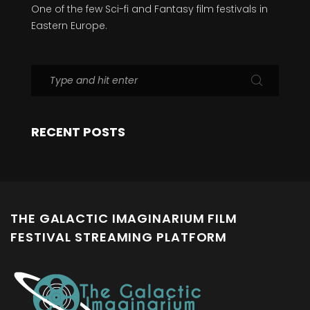
One of the few Sci-fi and Fantasy film festivals in
Eastern Europe.
RECENT POSTS
THE GALACTIC IMAGINARIUM FILM
FESTIVAL STREAMING PLATFORM