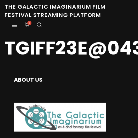
THE GALACTIC IMAGINARIUM FILM
FESTIVAL STREAMING PLATFORM
0
TGIFF23E@04
ABOUT US