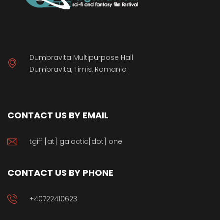
Dumbravita Multipurpose Hall
Dumbravita, Timis, Romania
CONTACT US BY EMAIL
tgiff [at] galactic[dot] one
CONTACT US BY PHONE
+40722410623