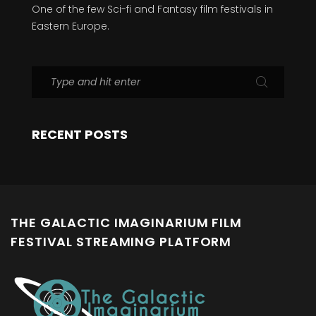
One of the few Sci-fi and Fantasy film festivals in
Eastern Europe.
RECENT POSTS
THE GALACTIC IMAGINARIUM FILM
FESTIVAL STREAMING PLATFORM