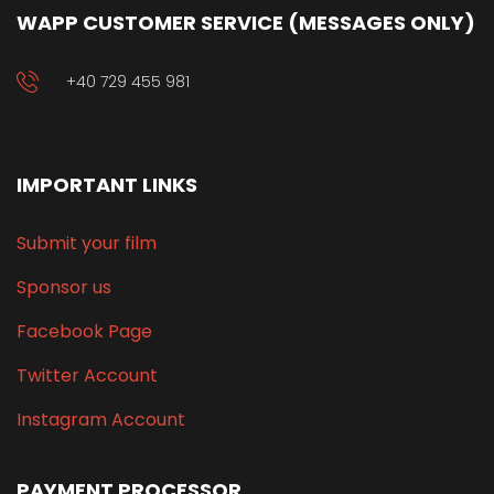
WAPP CUSTOMER SERVICE (MESSAGES ONLY)
+40 729 455 981
IMPORTANT LINKS
Submit your film
Sponsor us
Facebook Page
Twitter Account
Instagram Account
PAYMENT PROCESSOR