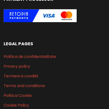
LEGAL PAGES
Politica de confidentialitate
Privacy policy
Termeni si conditii
Terms and conditions
Politica Cookie
Cookie Policy