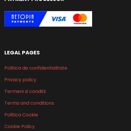
LEGAL PAGES
Politica de confidentialitate
Privacy policy
Termeni si conditii
Terms and conditions
Politica Cookie
Cookie Policy