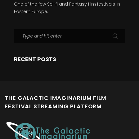
One of the few Sci-fi and Fantasy film festivals in
Eastern Europe.
RECENT POSTS
THE GALACTIC IMAGINARIUM FILM
FESTIVAL STREAMING PLATFORM