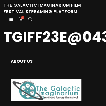
THE GALACTIC IMAGINARIUM FILM
FESTIVAL STREAMING PLATFORM
0
TGIFF23E@04
ABOUT US