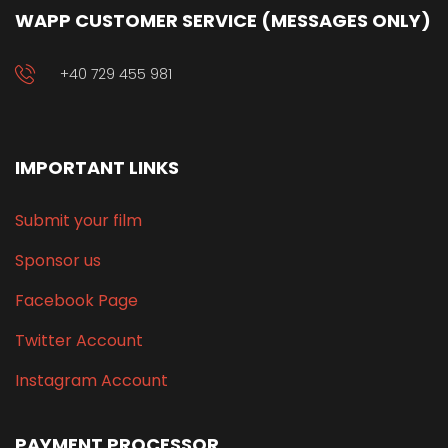
WAPP CUSTOMER SERVICE (MESSAGES ONLY)
+40 729 455 981
IMPORTANT LINKS
Submit your film
Sponsor us
Facebook Page
Twitter Account
Instagram Account
PAYMENT PROCESSOR