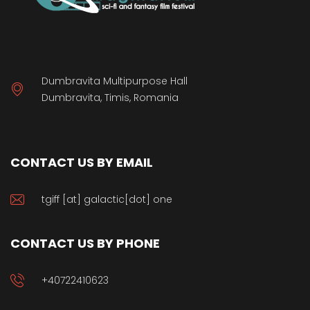
Dumbravita Multipurpose Hall
Dumbravita, Timis, Romania
CONTACT US BY EMAIL
tgiff [at] galactic[dot] one
CONTACT US BY PHONE
+40722410623