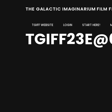
THE GALACTIC IMAGINARIUM FILM 
TGIFF WEBSITE
LOGIN
START HERE!
TGIFF23E@