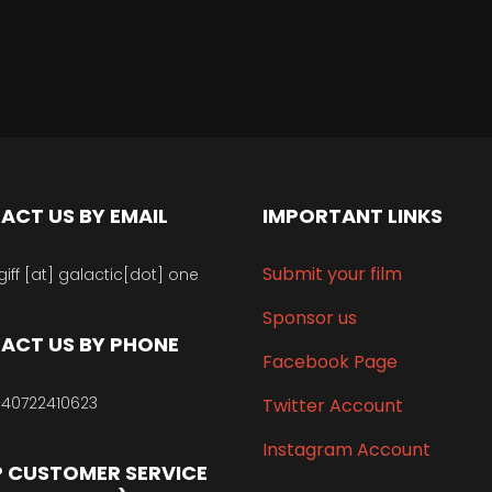
ACT US BY EMAIL
IMPORTANT LINKS
Submit your film
giff [at] galactic[dot] one
Sponsor us
ACT US BY PHONE
Facebook Page
40722410623
Twitter Account
Instagram Account
 CUSTOMER SERVICE