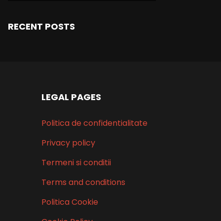
RECENT POSTS
LEGAL PAGES
Politica de confidentialitate
Privacy policy
Termeni si conditii
Terms and conditions
Politica Cookie