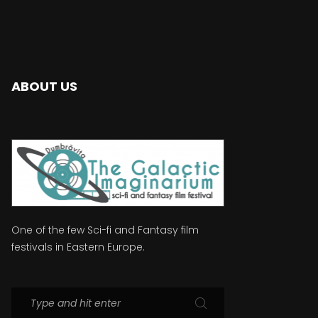
ABOUT US
One of the few Sci-fi and Fantasy film
festivals in Eastern Europe.