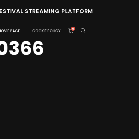
FESTIVAL STREAMING PLATFORM
0
MOVIE PAGE
COOKIE POLICY
0366