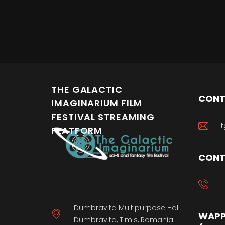
THE GALACTIC
CONT
IMAGINARIUM FILM
FESTIVAL STREAMING
t
PLATFORM
CONT
+
Dumbravita Multipurpose Hall
WAPP
Dumbravita, Timis, Romania