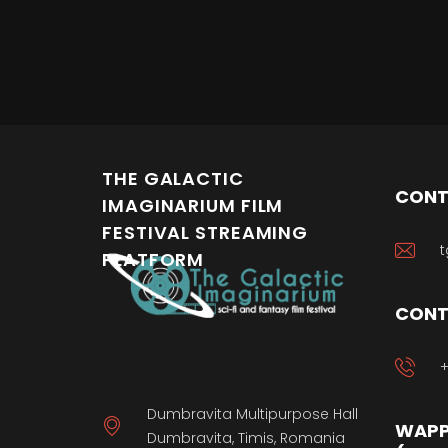
THE GALACTIC
CONT
IMAGINARIUM FILM
FESTIVAL STREAMING
t
PLATFORM
CONT
+
Dumbravita Multipurpose Hall
WAPP
Dumbravita, Timis, Romania