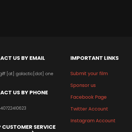
ACT US BY EMAIL
IMPORTANT LINKS
Submit your film
giff [at] galactic[dot] one
Sponsor us
ACT US BY PHONE
Facebook Page
40722410623
Twitter Account
Instagram Account
 CUSTOMER SERVICE