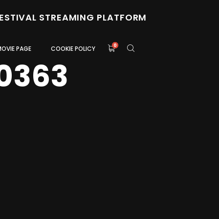
FESTIVAL STREAMING PLATFORM
0
MOVIE PAGE
COOKIE POLICY
0363