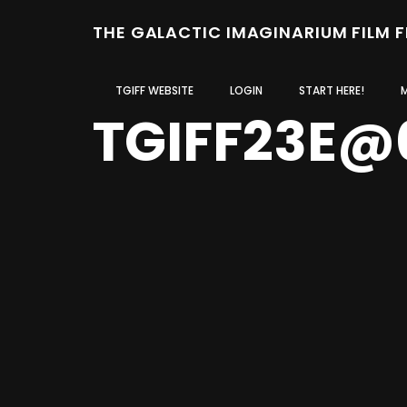
THE GALACTIC IMAGINARIUM FILM 
TGIFF WEBSITE
LOGIN
START HERE!
TGIFF23E@