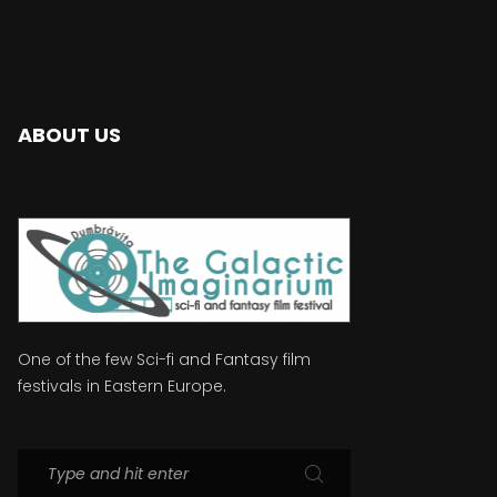
ABOUT US
One of the few Sci-fi and Fantasy film
festivals in Eastern Europe.