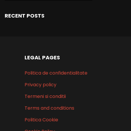
RECENT POSTS
LEGAL PAGES
Politica de confidentialitate
Privacy policy
Termeni si conditii
Terms and conditions
Politica Cookie