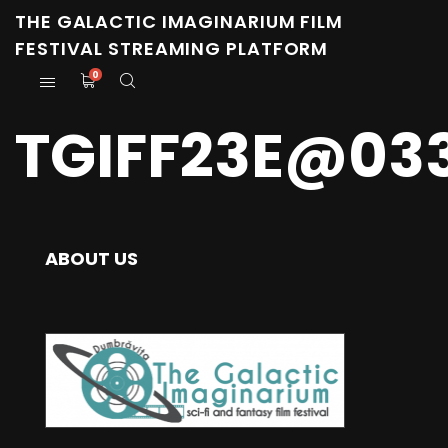
THE GALACTIC IMAGINARIUM FILM
FESTIVAL STREAMING PLATFORM
0
TGIFF23E@03
ABOUT US