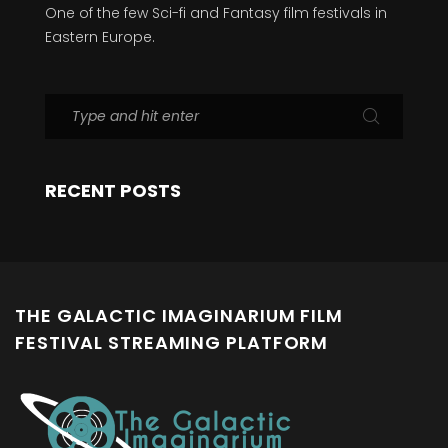
One of the few Sci-fi and Fantasy film festivals in
Eastern Europe.
RECENT POSTS
THE GALACTIC IMAGINARIUM FILM
FESTIVAL STREAMING PLATFORM