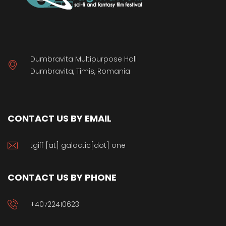
Dumbravita Multipurpose Hall
Dumbravita, Timis, Romania
CONTACT US BY EMAIL
tgiff [at] galactic[dot] one
CONTACT US BY PHONE
+40722410623