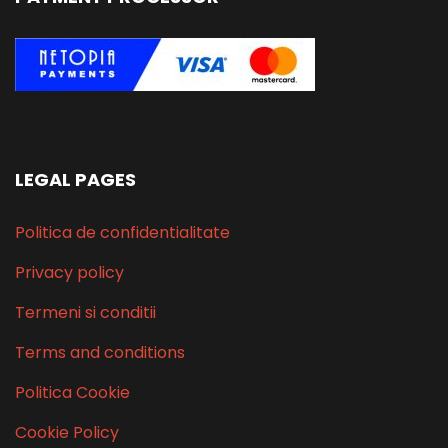
LEGAL PAGES
Politica de confidentialitate
Privacy policy
Termeni si conditii
Terms and conditions
Politica Cookie
Cookie Policy