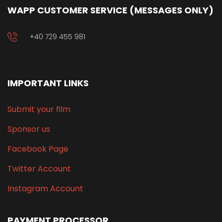
WAPP CUSTOMER SERVICE (MESSAGES ONLY)
+40 729 455 981
IMPORTANT LINKS
Submit your film
Sponsor us
Facebook Page
Twitter Account
Instagram Account
PAYMENT PROCESSOR