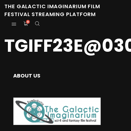
THE GALACTIC IMAGINARIUM FILM
FESTIVAL STREAMING PLATFORM
0
TGIFF23E@03
ABOUT US