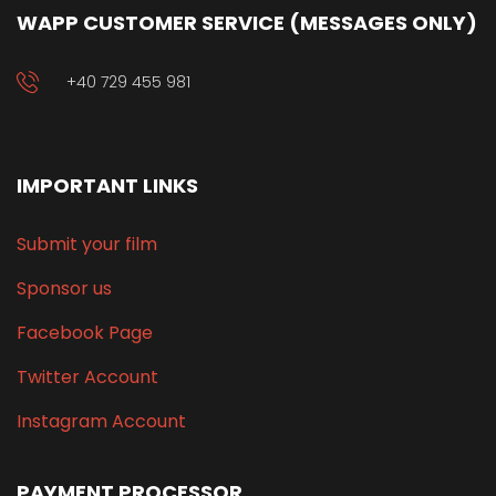
WAPP CUSTOMER SERVICE (MESSAGES ONLY)
+40 729 455 981
IMPORTANT LINKS
Submit your film
Sponsor us
Facebook Page
Twitter Account
Instagram Account
PAYMENT PROCESSOR