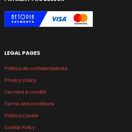
LEGAL PAGES
Politica de confidentialitate
Privacy policy
Termeni si conditii
Terms and conditions
Politica Cookie
Cookie Policy