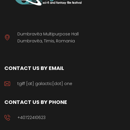
Dumbravita Multipurpose Hall
Dumbravita, Timis, Romania
CONTACT US BY EMAIL
tgiff [at] galactic[dot] one
CONTACT US BY PHONE
+40722410623