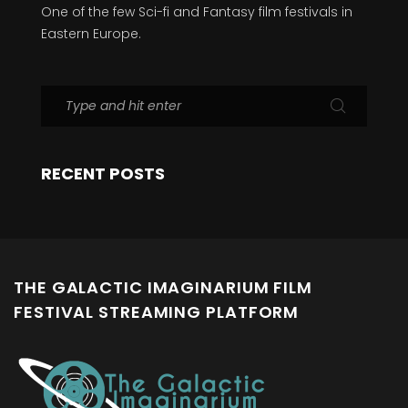
One of the few Sci-fi and Fantasy film festivals in
Eastern Europe.
RECENT POSTS
THE GALACTIC IMAGINARIUM FILM
FESTIVAL STREAMING PLATFORM