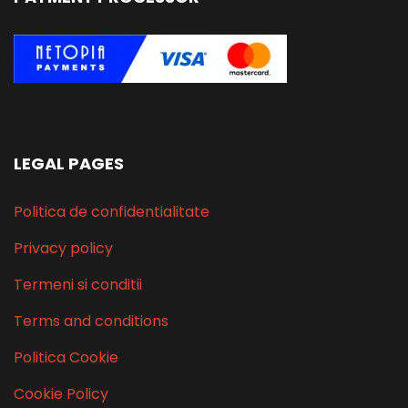
LEGAL PAGES
Politica de confidentialitate
Privacy policy
Termeni si conditii
Terms and conditions
Politica Cookie
Cookie Policy