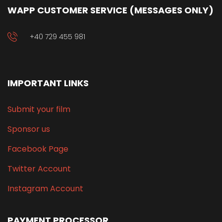
WAPP CUSTOMER SERVICE (MESSAGES ONLY)
+40 729 455 981
IMPORTANT LINKS
Submit your film
Sponsor us
Facebook Page
Twitter Account
Instagram Account
PAYMENT PROCESSOR