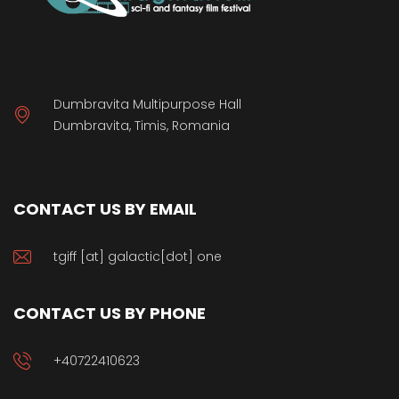
Dumbravita Multipurpose Hall
Dumbravita, Timis, Romania
CONTACT US BY EMAIL
tgiff [at] galactic[dot] one
CONTACT US BY PHONE
+40722410623