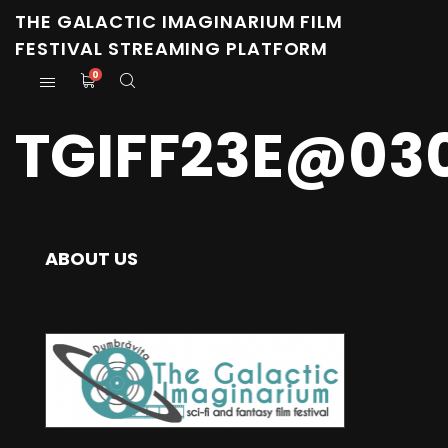
THE GALACTIC IMAGINARIUM FILM
FESTIVAL STREAMING PLATFORM
0
TGIFF23E@03
ABOUT US