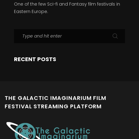
One of the few Sci-fi and Fantasy film festivals in
Eastern Europe.
RECENT POSTS
THE GALACTIC IMAGINARIUM FILM
FESTIVAL STREAMING PLATFORM