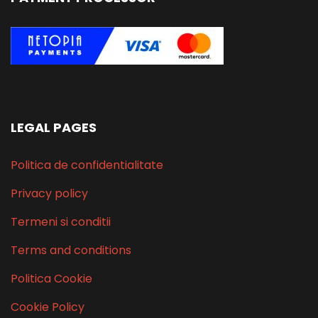
LEGAL PAGES
Politica de confidentialitate
Privacy policy
Termeni si conditii
Terms and conditions
Politica Cookie
Cookie Policy