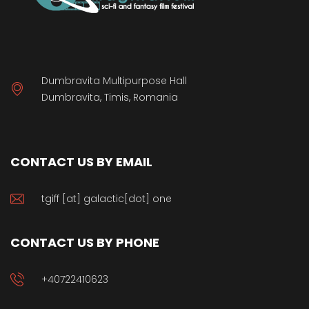
Dumbravita Multipurpose Hall
Dumbravita, Timis, Romania
CONTACT US BY EMAIL
tgiff [at] galactic[dot] one
CONTACT US BY PHONE
+40722410623