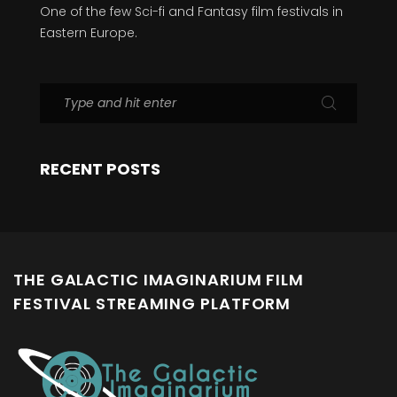
One of the few Sci-fi and Fantasy film festivals in
Eastern Europe.
RECENT POSTS
THE GALACTIC IMAGINARIUM FILM
FESTIVAL STREAMING PLATFORM