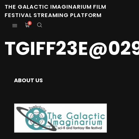
THE GALACTIC IMAGINARIUM FILM
FESTIVAL STREAMING PLATFORM
0
TGIFF23E@02
ABOUT US