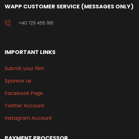
WAPP CUSTOMER SERVICE (MESSAGES ONLY)
+40 729 455 981
IMPORTANT LINKS
Submit your film
Sponsor us
Facebook Page
Twitter Account
Instagram Account
PAYMENT PROCESSOR