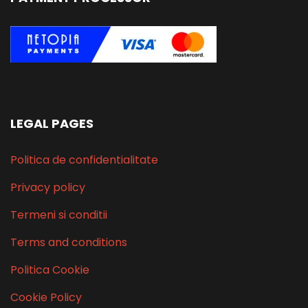
LEGAL PAGES
Politica de confidentialitate
Privacy policy
Termeni si conditii
Terms and conditions
Politica Cookie
Cookie Policy