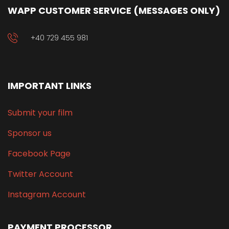
WAPP CUSTOMER SERVICE (MESSAGES ONLY)
+40 729 455 981
IMPORTANT LINKS
Submit your film
Sponsor us
Facebook Page
Twitter Account
Instagram Account
PAYMENT PROCESSOR