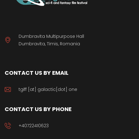
Dumbravita Multipurpose Hall
Dumbravita, Timis, Romania
CONTACT US BY EMAIL
tgiff [at] galactic[dot] one
CONTACT US BY PHONE
+40722410623