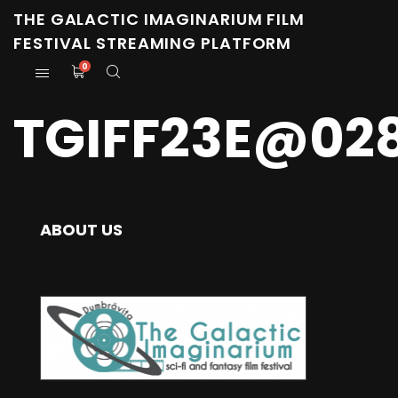
THE GALACTIC IMAGINARIUM FILM
FESTIVAL STREAMING PLATFORM
0
TGIFF23E@02
ABOUT US