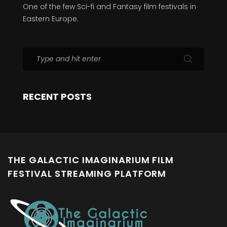
One of the few Sci-fi and Fantasy film festivals in
Eastern Europe.
RECENT POSTS
THE GALACTIC IMAGINARIUM FILM
FESTIVAL STREAMING PLATFORM