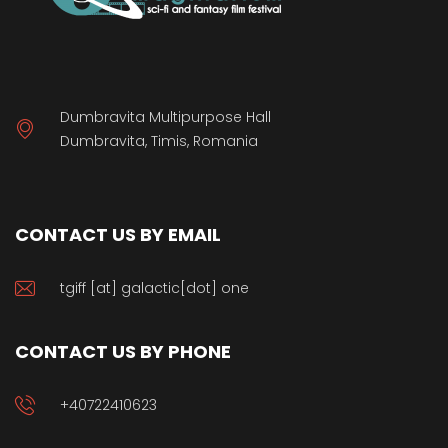
Dumbravita Multipurpose Hall
Dumbravita, Timis, Romania
CONTACT US BY EMAIL
tgiff [at] galactic[dot] one
CONTACT US BY PHONE
+40722410623