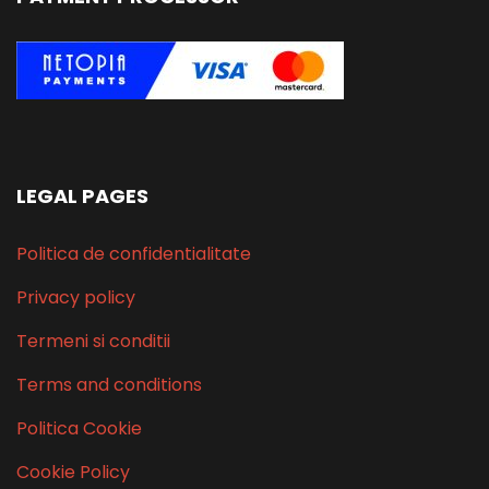
LEGAL PAGES
Politica de confidentialitate
Privacy policy
Termeni si conditii
Terms and conditions
Politica Cookie
Cookie Policy