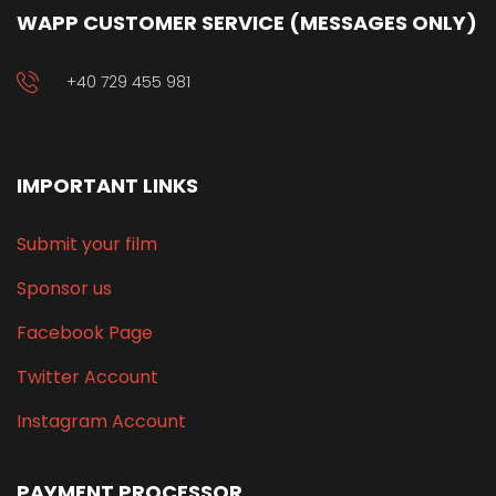
WAPP CUSTOMER SERVICE (MESSAGES ONLY)
+40 729 455 981
IMPORTANT LINKS
Submit your film
Sponsor us
Facebook Page
Twitter Account
Instagram Account
PAYMENT PROCESSOR