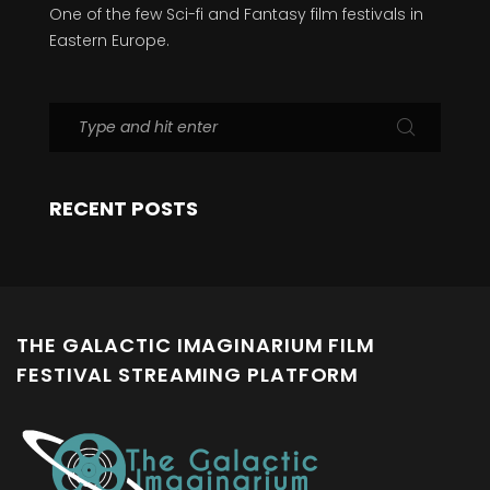
One of the few Sci-fi and Fantasy film festivals in
Eastern Europe.
RECENT POSTS
THE GALACTIC IMAGINARIUM FILM
FESTIVAL STREAMING PLATFORM