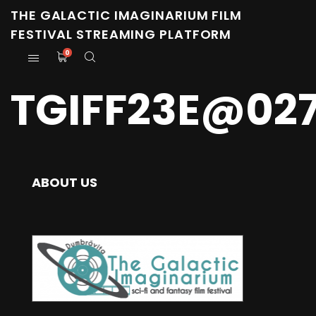
THE GALACTIC IMAGINARIUM FILM
FESTIVAL STREAMING PLATFORM
0
TGIFF23E@027
ABOUT US