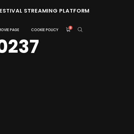
FESTIVAL STREAMING PLATFORM
0
MOVIE PAGE
COOKIE POLICY
0237