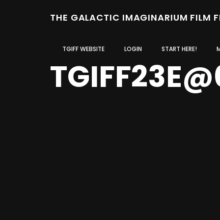
THE GALACTIC IMAGINARIUM FILM 
TGIFF WEBSITE
LOGIN
START HERE!
TGIFF23E@