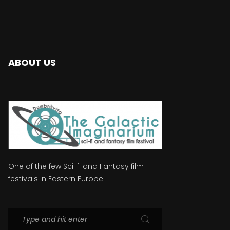
ABOUT US
One of the few Sci-fi and Fantasy film
festivals in Eastern Europe.