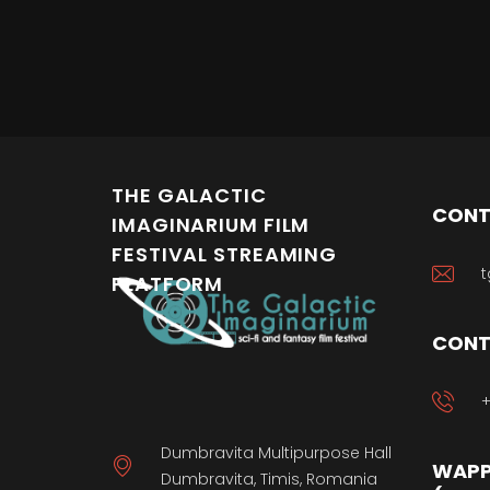
THE GALACTIC
CONT
IMAGINARIUM FILM
FESTIVAL STREAMING
t
PLATFORM
CONT
+
Dumbravita Multipurpose Hall
WAPP
Dumbravita, Timis, Romania