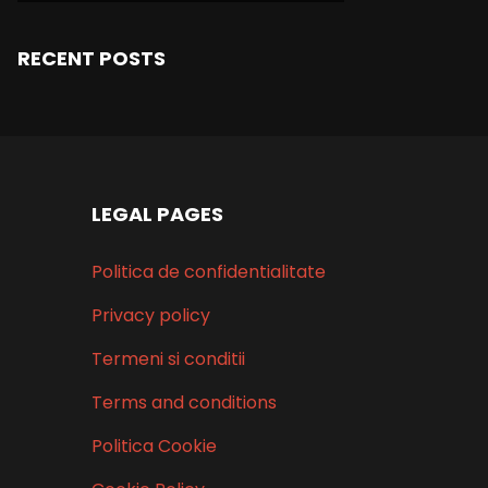
RECENT POSTS
LEGAL PAGES
Politica de confidentialitate
Privacy policy
Termeni si conditii
Terms and conditions
Politica Cookie