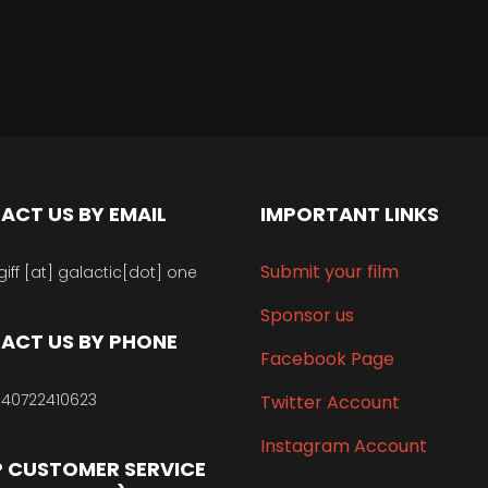
ACT US BY EMAIL
IMPORTANT LINKS
Submit your film
giff [at] galactic[dot] one
Sponsor us
ACT US BY PHONE
Facebook Page
40722410623
Twitter Account
Instagram Account
 CUSTOMER SERVICE