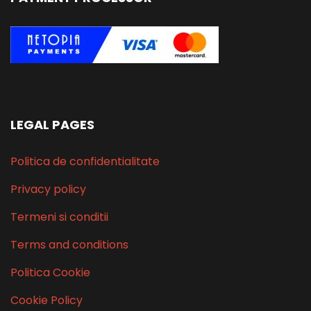
LEGAL PAGES
Politica de confidentialitate
Privacy policy
Termeni si conditii
Terms and conditions
Politica Cookie
Cookie Policy