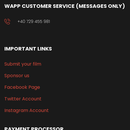
WAPP CUSTOMER SERVICE (MESSAGES ONLY)
+40 729 455 981
IMPORTANT LINKS
Submit your film
Sponsor us
Facebook Page
Twitter Account
Instagram Account
PAYMENT PROCESSOR