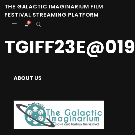
THE GALACTIC IMAGINARIUM FILM
FESTIVAL STREAMING PLATFORM
0
TGIFF23E@01
ABOUT US