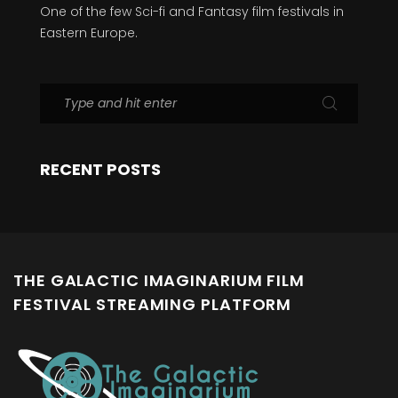
One of the few Sci-fi and Fantasy film festivals in
Eastern Europe.
RECENT POSTS
THE GALACTIC IMAGINARIUM FILM
FESTIVAL STREAMING PLATFORM