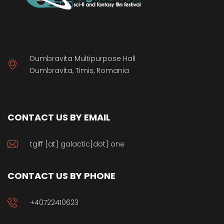
Dumbravita Multipurpose Hall
Dumbravita, Timis, Romania
CONTACT US BY EMAIL
tgiff [at] galactic[dot] one
CONTACT US BY PHONE
+40722410623