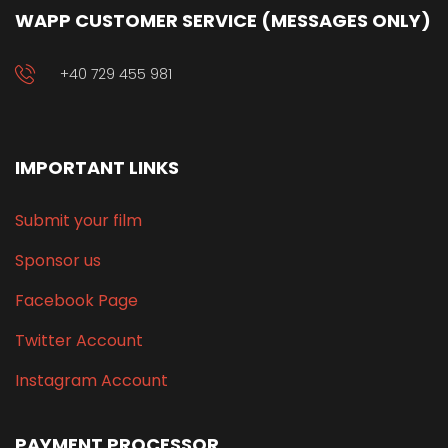
WAPP CUSTOMER SERVICE (MESSAGES ONLY)
+40 729 455 981
IMPORTANT LINKS
Submit your film
Sponsor us
Facebook Page
Twitter Account
Instagram Account
PAYMENT PROCESSOR