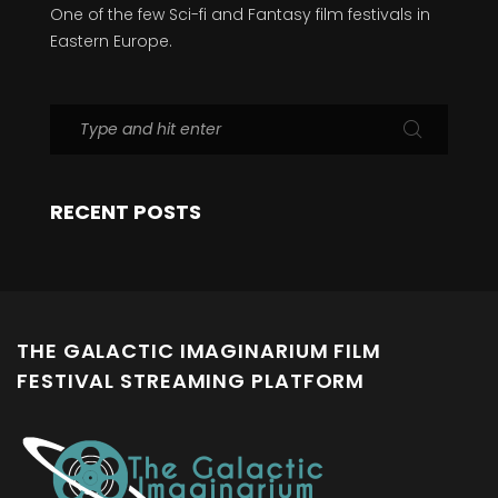
One of the few Sci-fi and Fantasy film festivals in
Eastern Europe.
RECENT POSTS
THE GALACTIC IMAGINARIUM FILM
FESTIVAL STREAMING PLATFORM