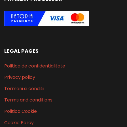
LEGAL PAGES
Politica de confidentialitate
Privacy policy
Termeni si conditii
Terms and conditions
Politica Cookie
Cookie Policy