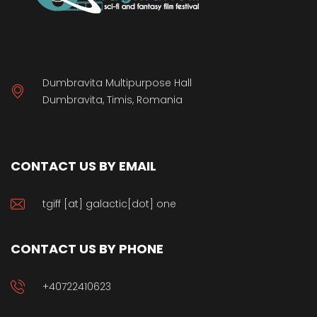
Dumbravita Multipurpose Hall
Dumbravita, Timis, Romania
CONTACT US BY EMAIL
tgiff [at] galactic[dot] one
CONTACT US BY PHONE
+40722410623