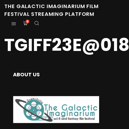
THE GALACTIC IMAGINARIUM FILM
FESTIVAL STREAMING PLATFORM
0
TGIFF23E@01
ABOUT US